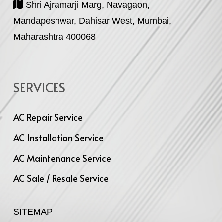
Shri Ajramarji Marg, Navagaon,
Mandapeshwar, Dahisar West, Mumbai,
Maharashtra 400068
SERVICES
AC Repair Service
AC Installation Service
AC Maintenance Service
AC Sale / Resale Service
SITEMAP