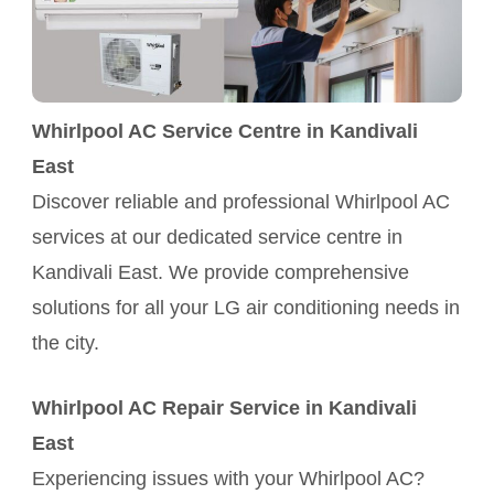
Whirlpool AC Service Centre in Kandivali
East
Discover reliable and professional Whirlpool AC
services at our dedicated service centre in
Kandivali East. We provide comprehensive
solutions for all your LG air conditioning needs in
the city.
Whirlpool AC Repair Service in Kandivali
East
Experiencing issues with your Whirlpool AC?