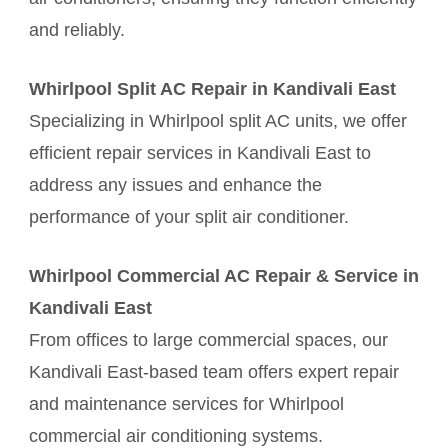
and reliably.
Whirlpool Split AC Repair in Kandivali East
Specializing in Whirlpool split AC units, we offer
efficient repair services in Kandivali East to
address any issues and enhance the
performance of your split air conditioner.
Whirlpool Commercial AC Repair & Service in
Kandivali East
From offices to large commercial spaces, our
Kandivali East-based team offers expert repair
and maintenance services for Whirlpool
commercial air conditioning systems.