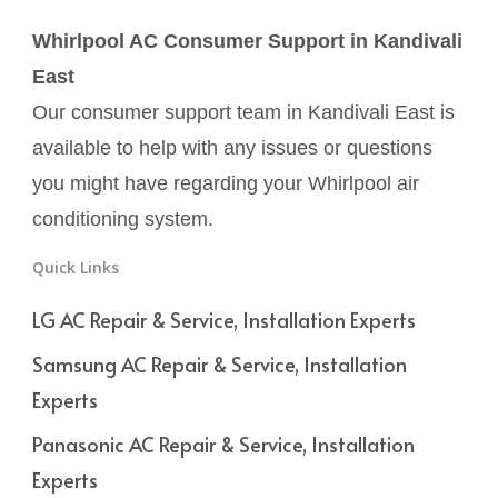
Whirlpool AC Consumer Support in Kandivali
East
Our consumer support team in Kandivali East is
available to help with any issues or questions
you might have regarding your Whirlpool air
conditioning system.
Quick Links
LG AC Repair & Service, Installation Experts
Samsung AC Repair & Service, Installation
Experts
Panasonic AC Repair & Service, Installation
Experts