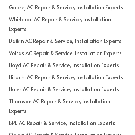
Godrej AC Repair & Service, Installation Experts
Whirlpool AC Repair & Service, Installation
Experts
Daikin AC Repair & Service, Installation Experts
Voltas AC Repair & Service, Installation Experts
Lloyd AC Repair & Service, Installation Experts
Hitachi AC Repair & Service, Installation Experts
Haier AC Repair & Service, Installation Experts
Thomson AC Repair & Service, Installation
Experts
BPL AC Repair & Service, Installation Experts
Onida AC Repair & Service, Installation Experts