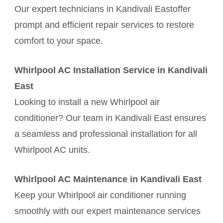
Our expert technicians in Kandivali Eastoffer
prompt and efficient repair services to restore
comfort to your space.
Whirlpool AC Installation Service in Kandivali
East
Looking to install a new Whirlpool air
conditioner? Our team in Kandivali East ensures
a seamless and professional installation for all
Whirlpool AC units.
Whirlpool AC Maintenance in Kandivali East
Keep your Whirlpool air conditioner running
smoothly with our expert maintenance services