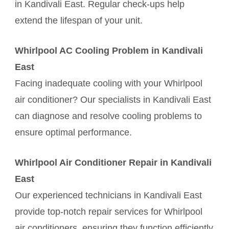
in Kandivali East. Regular check-ups help
extend the lifespan of your unit.
Whirlpool AC Cooling Problem in Kandivali
East
Facing inadequate cooling with your Whirlpool
air conditioner? Our specialists in Kandivali East
can diagnose and resolve cooling problems to
ensure optimal performance.
Whirlpool Air Conditioner Repair in Kandivali
East
Our experienced technicians in Kandivali East
provide top-notch repair services for Whirlpool
air conditioners, ensuring they function efficiently