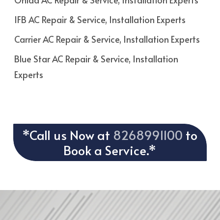
IFB AC Repair & Service, Installation Experts
Carrier AC Repair & Service, Installation Experts
Blue Star AC Repair & Service, Installation
Experts
*Call us Now at
8268991100
to
Book a Service.*