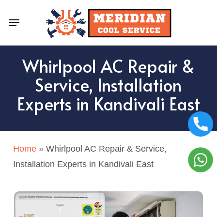
Skip
Menu
to
main
content
Whirlpool AC Repair &
Service, Installation
Experts in Kandivali East
Home
»
Whirlpool AC Repair & Service,
Installation Experts in Kandivali East