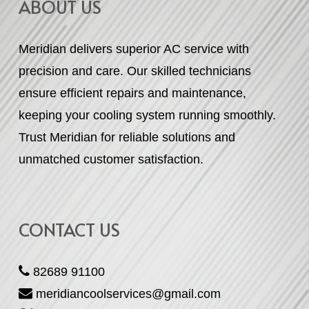
ABOUT US
Meridian delivers superior AC service with
precision and care. Our skilled technicians
ensure efficient repairs and maintenance,
keeping your cooling system running smoothly.
Trust Meridian for reliable solutions and
unmatched customer satisfaction.
CONTACT US
82689 91100
meridiancoolservices@gmail.com