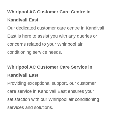
Whirlpool AC Customer Care Centre in
Kandivali East
Our dedicated customer care centre in Kandivali
East is here to assist you with any queries or
concerns related to your Whirlpool air
conditioning service needs.
Whirlpool AC Customer Care Service in
Kandivali East
Providing exceptional support, our customer
care service in Kandivali East ensures your
satisfaction with our Whirlpool air conditioning
services and solutions.