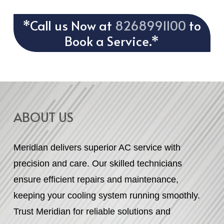
*Call us Now at
8268991100
to
Book a Service.*
ABOUT US
Meridian delivers superior AC service with
precision and care. Our skilled technicians
ensure efficient repairs and maintenance,
keeping your cooling system running smoothly.
Trust Meridian for reliable solutions and