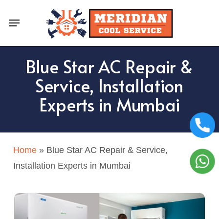
Skip
Menu
to
main
content
Blue Star AC Repair &
Service, Installation
Experts in Mumbai
Home
»
Blue Star AC Repair & Service,
Installation Experts in Mumbai