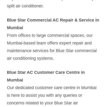
split air conditioner.
Blue Star Commercial AC Repair & Service in
Mumbai
From offices to large commercial spaces, our
Mumbai-based team offers expert repair and
maintenance services for Blue Star commercial
air conditioning systems.
Blue Star AC Customer Care Centre in
Mumbai
Our dedicated customer care centre in Mumbai
is here to assist you with any queries or
concerns related to your Blue Star air