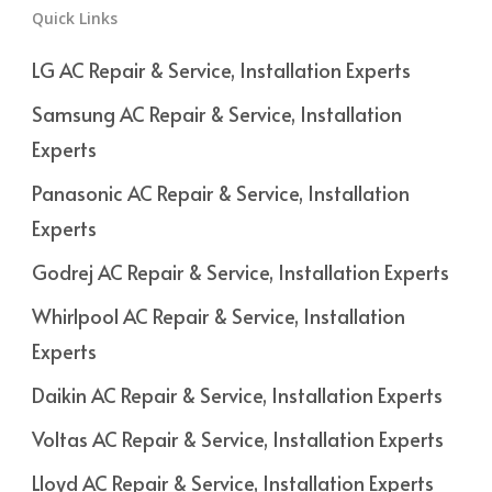
Quick Links
LG AC Repair & Service, Installation Experts
Samsung AC Repair & Service, Installation
Experts
Panasonic AC Repair & Service, Installation
Experts
Godrej AC Repair & Service, Installation Experts
Whirlpool AC Repair & Service, Installation
Experts
Daikin AC Repair & Service, Installation Experts
Voltas AC Repair & Service, Installation Experts
Lloyd AC Repair & Service, Installation Experts