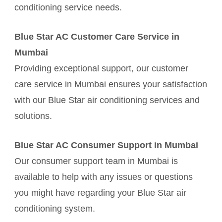
conditioning service needs.
Blue Star AC Customer Care Service in
Mumbai
Providing exceptional support, our customer
care service in Mumbai ensures your satisfaction
with our Blue Star air conditioning services and
solutions.
Blue Star AC Consumer Support in Mumbai
Our consumer support team in Mumbai is
available to help with any issues or questions
you might have regarding your Blue Star air
conditioning system.