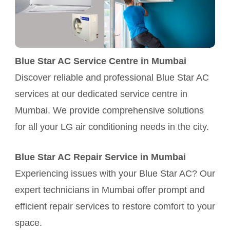
Blue Star AC Service Centre in Mumbai
Discover reliable and professional Blue Star AC
services at our dedicated service centre in
Mumbai. We provide comprehensive solutions
for all your LG air conditioning needs in the city.
Blue Star AC Repair Service in Mumbai
Experiencing issues with your Blue Star AC? Our
expert technicians in Mumbai offer prompt and
efficient repair services to restore comfort to your
space.