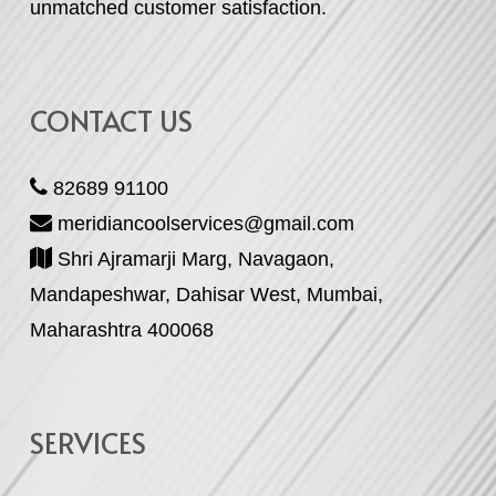
unmatched customer satisfaction.
CONTACT US
82689 91100
meridiancoolservices@gmail.com
Shri Ajramarji Marg, Navagaon,
Mandapeshwar, Dahisar West, Mumbai,
Maharashtra 400068
SERVICES