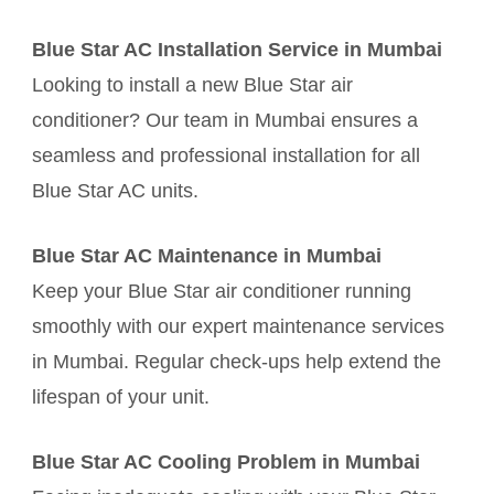
Blue Star AC Installation Service in Mumbai
Looking to install a new Blue Star air
conditioner? Our team in Mumbai ensures a
seamless and professional installation for all
Blue Star AC units.
Blue Star AC Maintenance in Mumbai
Keep your Blue Star air conditioner running
smoothly with our expert maintenance services
in Mumbai. Regular check-ups help extend the
lifespan of your unit.
Blue Star AC Cooling Problem in Mumbai