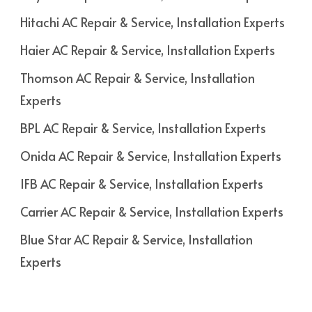
Hitachi AC Repair & Service, Installation Experts
Haier AC Repair & Service, Installation Experts
Thomson AC Repair & Service, Installation
Experts
BPL AC Repair & Service, Installation Experts
Onida AC Repair & Service, Installation Experts
IFB AC Repair & Service, Installation Experts
Carrier AC Repair & Service, Installation Experts
Blue Star AC Repair & Service, Installation
Experts