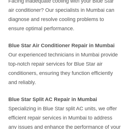
Facing inadequate cooling with your Blue Star
air conditioner? Our specialists in Mumbai can
diagnose and resolve cooling problems to
ensure optimal performance.
Blue Star Air Conditioner Repair in Mumbai
Our experienced technicians in Mumbai provide
top-notch repair services for Blue Star air
conditioners, ensuring they function efficiently
and reliably.
Blue Star Split AC Repair in Mumbai
Specializing in Blue Star split AC units, we offer
efficient repair services in Mumbai to address
any issues and enhance the performance of your