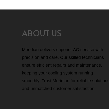
ABOUT US
Meridian delivers superior AC service with
precision and care. Our skilled technicians
ensure efficient repairs and maintenance,
keeping your cooling system running
smoothly. Trust Meridian for reliable solution
and unmatched customer satisfaction.