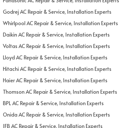
Panasonic AC Repair & Service, Installation Experts
Godrej AC Repair & Service, Installation Experts
Whirlpool AC Repair & Service, Installation Experts
Daikin AC Repair & Service, Installation Experts
Voltas AC Repair & Service, Installation Experts
Lloyd AC Repair & Service, Installation Experts
Hitachi AC Repair & Service, Installation Experts
Haier AC Repair & Service, Installation Experts
Thomson AC Repair & Service, Installation Experts
BPL AC Repair & Service, Installation Experts
Onida AC Repair & Service, Installation Experts
IFB AC Repair & Service, Installation Experts