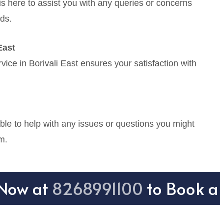
is here to assist you with any queries or concerns
ds.
East
ice in Borivali East ensures your satisfaction with
.
ble to help with any issues or questions you might
m.
 Now at
8268991100
to Book a 