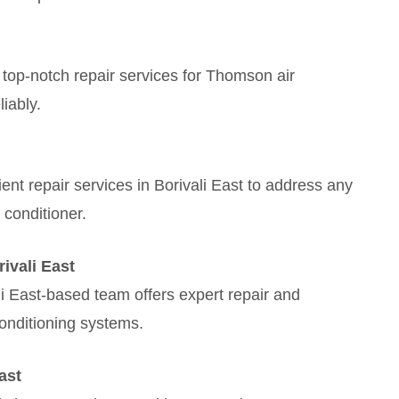
 top-notch repair services for Thomson air
liably.
ient repair services in Borivali East to address any
 conditioner.
ivali East
i East-based team offers expert repair and
onditioning systems.
ast