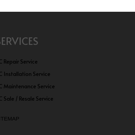
SERVICES
C Repair Service
C Installation Service
C Maintenance Service
C Sale / Resale Service
ITEMAP