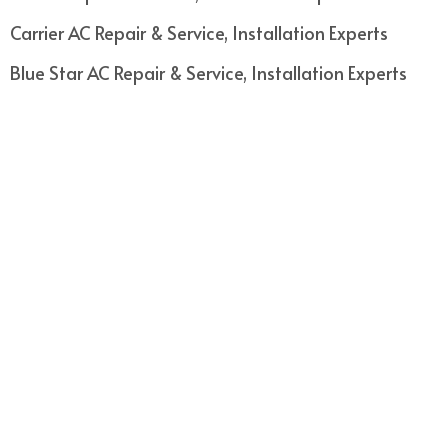
Carrier AC Repair & Service, Installation Experts
Blue Star AC Repair & Service, Installation Experts