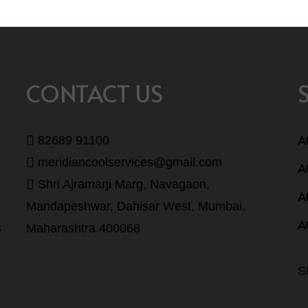
CONTACT US
A
82689 91100
meridiancoolservices@gmail.com
A
Shri Ajramarji Marg, Navagaon,
A
Mandapeshwar, Dahisar West, Mumbai,
A
s
Maharashtra 400068
S