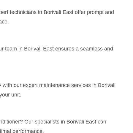
t technicians in Borivali East offer prompt and
ace.
ur team in Borivali East ensures a seamless and
with our expert maintenance services in Borivali
your unit.
itioner? Our specialists in Borivali East can
timal performance.