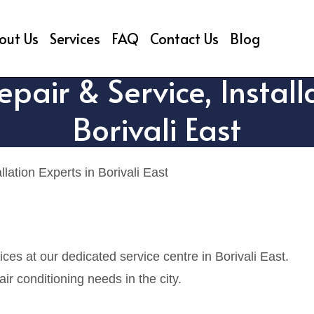
out Us
Services
FAQ
Contact Us
Blog
air & Service, Installa
Borivali East
ation Experts in Borivali East
es at our dedicated service centre in Borivali East.
r conditioning needs in the city.