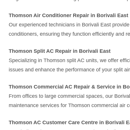
Thomson Air Conditioner Repair in Borivali East
Our experienced technicians in Borivali East provide
conditioners, ensuring they function efficiently and re
Thomson Split AC Repair in Borivali East
Specializing in Thomson split AC units, we offer effic
issues and enhance the performance of your split air
Thomson Commercial AC Repair & Service in Bor
From offices to large commercial spaces, our Borival
maintenance services for Thomson commercial air c
Thomson AC Customer Care Centre in Borivali E