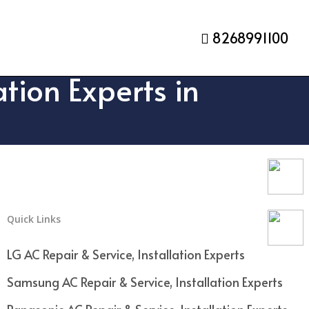
8268991100
tion Experts in
Quick Links
LG AC Repair & Service, Installation Experts
Samsung AC Repair & Service, Installation Experts