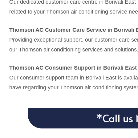
Our dedicated customer care centre in Borivali East 
related to your Thomson air conditioning service nee
Thomson AC Customer Care Service in Borivali 
Providing exceptional support, our customer care serv
our Thomson air conditioning services and solutions
Thomson AC Consumer Support in Borivali East
Our consumer support team in Borivali East is availa
have regarding your Thomson air conditioning syste
*Call us