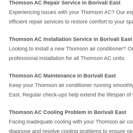
Thomson AC Repair Service in Borivali East
Experiencing issues with your Thomson AC? Our exper
efficient repair services to restore comfort to your sp
Thomson AC Installation Service in Borivali East
Looking to install a new Thomson air conditioner? O
professional installation for all Thomson AC units.
Thomson AC Maintenance in Borivali East
Keep your Thomson air conditioner running smoothly 
East. Regular check-ups help extend the lifespan of 
Thomson AC Cooling Problem in Borivali East
Facing inadequate cooling with your Thomson air cond
diagnose and resolve cooling problems to ensure op