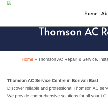
Skip
to
Home
Ab
main
Thomson AC Rep
content
Home
»
Thomson AC Repair & Service, Install
Thomson AC Service Centre in Borivali East
Discover reliable and professional Thomson AC servic
We provide comprehensive solutions for all your LG ai