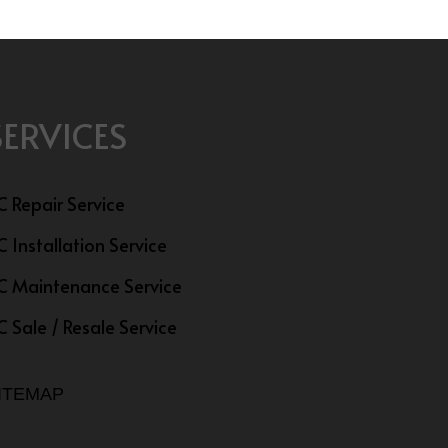
SERVICES
C Repair Service
C Installation Service
C Maintenance Service
C Sale / Resale Service
ITEMAP