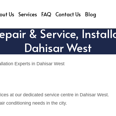
out Us
Services
FAQ
Contact Us
Blog
air & Service, Installa
Dahisar West
llation Experts in Dahisar West
ces at our dedicated service centre in Dahisar West.
r conditioning needs in the city.