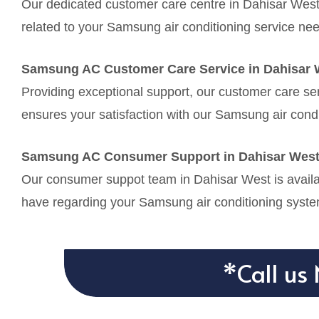
Our dedicated customer care centre in Dahisar West 
related to your Samsung air conditioning service ne
Samsung AC Customer Care Service in Dahisar 
Providing exceptional support, our customer care se
ensures your satisfaction with our Samsung air condi
Samsung AC Consumer Support in Dahisar Wes
Our consumer suppot team in Dahisar West is availab
have regarding your Samsung air conditioning syste
*Call us