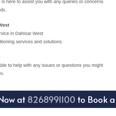
is here to assist you with any queries or concerns
eds.
West
rvice in Dahisar West
tioning services and solutions.
t
le to help with any issues or questions you might
m.
 Now at
8268991100
to Book a 