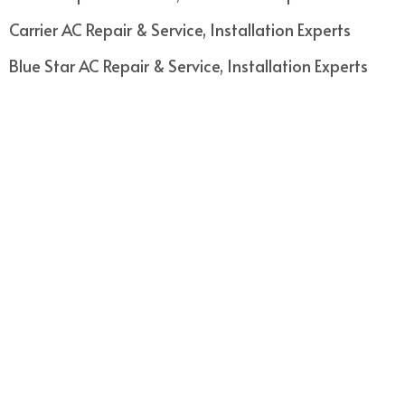
Carrier AC Repair & Service, Installation Experts
Blue Star AC Repair & Service, Installation Experts