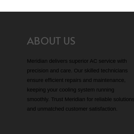
ABOUT US
Meridian delivers superior AC service with
precision and care. Our skilled technicians
ensure efficient repairs and maintenance,
keeping your cooling system running
smoothly. Trust Meridian for reliable solution
and unmatched customer satisfaction.