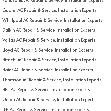
Panasonic AC Repair & Service, Installation Experts
Godrej AC Repair & Service, Installation Experts
Whirlpool AC Repair & Service, Installation Experts
Daikin AC Repair & Service, Installation Experts
Voltas AC Repair & Service, Installation Experts
Lloyd AC Repair & Service, Installation Experts
Hitachi AC Repair & Service, Installation Experts
Haier AC Repair & Service, Installation Experts
Thomson AC Repair & Service, Installation Experts
BPL AC Repair & Service, Installation Experts
Onida AC Repair & Service, Installation Experts
IFB AC Repair & Service, Installation Experts