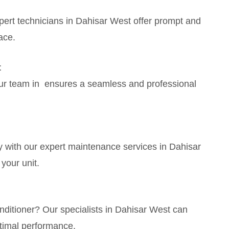
ert technicians in Dahisar West offer prompt and
ace.
t
Our team in ensures a seamless and professional
 with our expert maintenance services in Dahisar
your unit.
ditioner? Our specialists in Dahisar West can
timal performance.