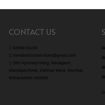
CONTACT US
A
82689 91100
meridiancoolservices@gmail.com
A
Shri Ajramarji Marg, Navagaon,
A
Mandapeshwar, Dahisar West, Mumbai,
A
s
Maharashtra 400068
S