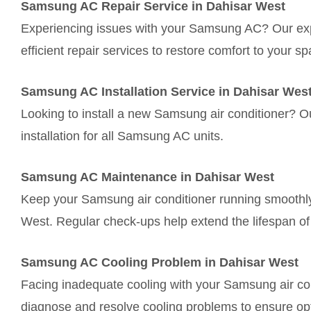
Samsung AC Repair Service in Dahisar West
Experiencing issues with your Samsung AC? Our exp
efficient repair services to restore comfort to your sp
Samsung AC Installation Service in Dahisar Wes
Looking to install a new Samsung air conditioner? 
installation for all Samsung AC units.
Samsung AC Maintenance in Dahisar West
Keep your Samsung air conditioner running smoothly
West. Regular check-ups help extend the lifespan of 
Samsung AC Cooling Problem in Dahisar West
Facing inadequate cooling with your Samsung air con
diagnose and resolve cooling problems to ensure op