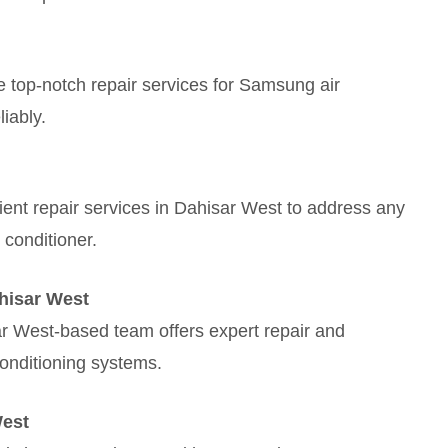
 top-notch repair services for Samsung air
liably.
cient repair services in Dahisar West to address any
 conditioner.
hisar West
ar West-based team offers expert repair and
onditioning systems.
West