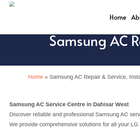
Skip
to
Home
Ab
main
Samsung AC Rep
content
Home
»
Samsung AC Repair & Service, Insta
Samsung AC Service Centre in Dahisar West
Discover reliable and professional Samsung AC servi
We provide comprehensive solutions for all your LG ai