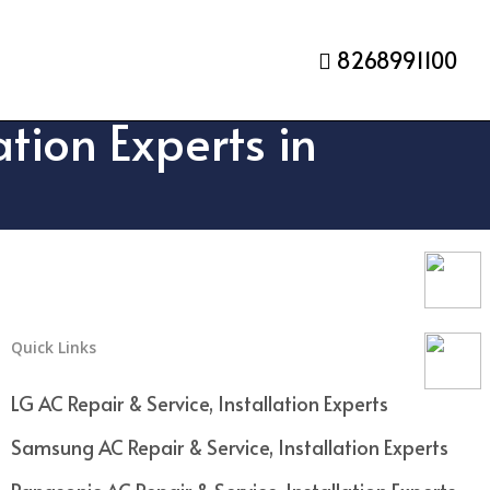
8268991100
tion Experts in
Quick Links
LG AC Repair & Service, Installation Experts
Samsung AC Repair & Service, Installation Experts