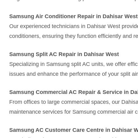
Samsung Air Conditioner Repair in Dahisar West
Our experienced technicians in Dahisar West provide
conditioners, ensuring they function efficiently and re
Samsung Split AC Repair in Dahisar West
Specializing in Samsung split AC units, we offer effi
issues and enhance the performance of your split air
Samsung Commercial AC Repair & Service in Da
From offices to large commercial spaces, our Dahis
maintenance services for Samsung commercial air c
Samsung AC Customer Care Centre in Dahisar 