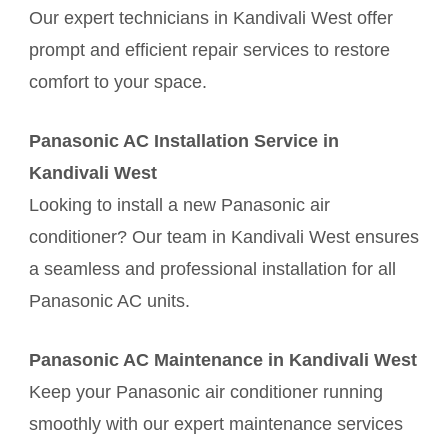
Our expert technicians in Kandivali West offer
prompt and efficient repair services to restore
comfort to your space.
Panasonic AC Installation Service in
Kandivali West
Looking to install a new Panasonic air
conditioner? Our team in Kandivali West ensures
a seamless and professional installation for all
Panasonic AC units.
Panasonic AC Maintenance in Kandivali West
Keep your Panasonic air conditioner running
smoothly with our expert maintenance services