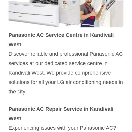
Panasonic AC Service Centre in Kandivali
West
Discover reliable and professional Panasonic AC
services at our dedicated service centre in
Kandivali West. We provide comprehensive
solutions for all your LG air conditioning needs in
the city.
Panasonic AC Repair Service in Kandivali
West
Experiencing issues with your Panasonic AC?