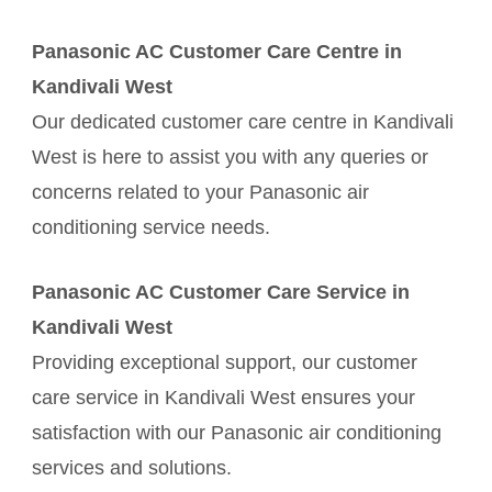
Panasonic AC Customer Care Centre in
Kandivali West
Our dedicated customer care centre in Kandivali
West is here to assist you with any queries or
concerns related to your Panasonic air
conditioning service needs.
Panasonic AC Customer Care Service in
Kandivali West
Providing exceptional support, our customer
care service in Kandivali West ensures your
satisfaction with our Panasonic air conditioning
services and solutions.