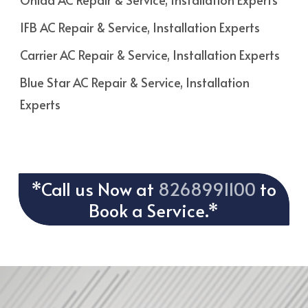
IFB AC Repair & Service, Installation Experts
Carrier AC Repair & Service, Installation Experts
Blue Star AC Repair & Service, Installation
Experts
*Call us Now at
8268991100
to
Book a Service.*