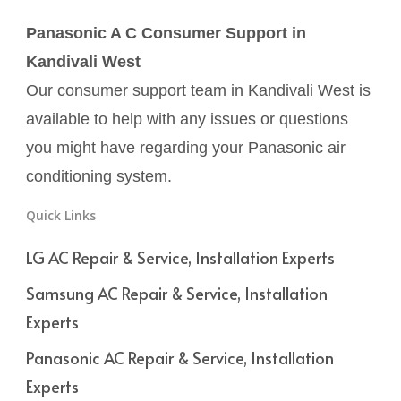
Panasonic A C Consumer Support in
Kandivali West
Our consumer support team in Kandivali West is
available to help with any issues or questions
you might have regarding your Panasonic air
conditioning system.
Quick Links
LG AC Repair & Service, Installation Experts
Samsung AC Repair & Service, Installation
Experts
Panasonic AC Repair & Service, Installation
Experts