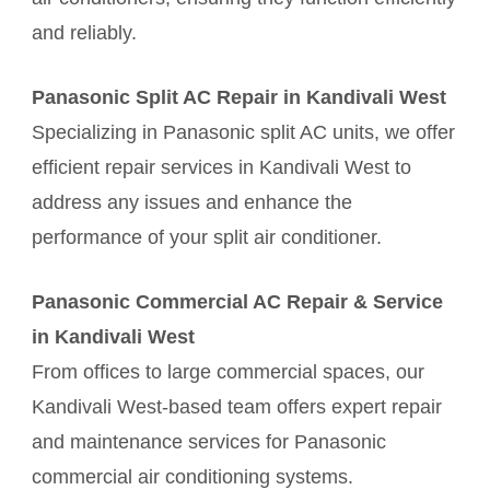
and reliably.
Panasonic Split AC Repair in Kandivali West
Specializing in Panasonic split AC units, we offer
efficient repair services in Kandivali West to
address any issues and enhance the
performance of your split air conditioner.
Panasonic Commercial AC Repair & Service
in Kandivali West
From offices to large commercial spaces, our
Kandivali West-based team offers expert repair
and maintenance services for Panasonic
commercial air conditioning systems.