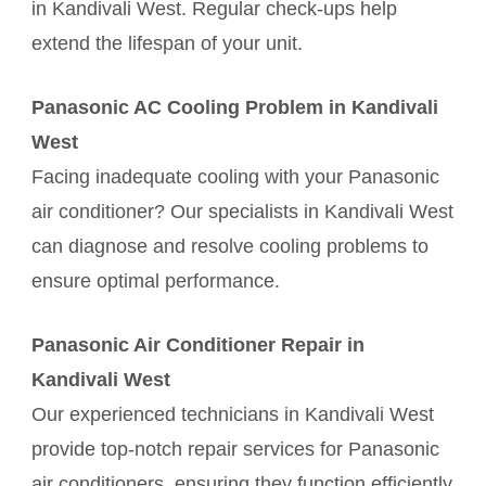
in Kandivali West. Regular check-ups help
extend the lifespan of your unit.
Panasonic AC Cooling Problem in Kandivali
West
Facing inadequate cooling with your Panasonic
air conditioner? Our specialists in Kandivali West
can diagnose and resolve cooling problems to
ensure optimal performance.
Panasonic Air Conditioner Repair in
Kandivali West
Our experienced technicians in Kandivali West
provide top-notch repair services for Panasonic
air conditioners, ensuring they function efficiently