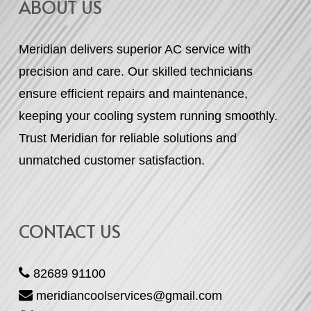
ABOUT US
Meridian delivers superior AC service with
precision and care. Our skilled technicians
ensure efficient repairs and maintenance,
keeping your cooling system running smoothly.
Trust Meridian for reliable solutions and
unmatched customer satisfaction.
CONTACT US
82689 91100
meridiancoolservices@gmail.com