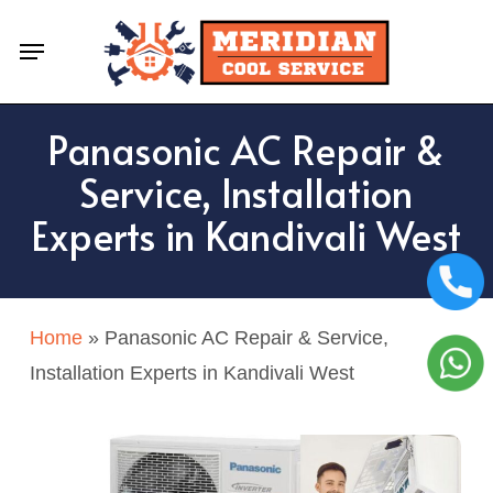
Skip
Menu
to
main
content
Panasonic AC Repair &
Service, Installation
Experts in Kandivali West
Home
»
Panasonic AC Repair & Service,
Installation Experts in Kandivali West