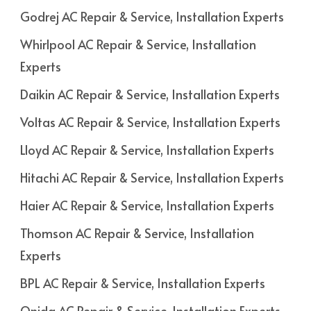
Godrej AC Repair & Service, Installation Experts
Whirlpool AC Repair & Service, Installation
Experts
Daikin AC Repair & Service, Installation Experts
Voltas AC Repair & Service, Installation Experts
Lloyd AC Repair & Service, Installation Experts
Hitachi AC Repair & Service, Installation Experts
Haier AC Repair & Service, Installation Experts
Thomson AC Repair & Service, Installation
Experts
BPL AC Repair & Service, Installation Experts
Onida AC Repair & Service, Installation Experts