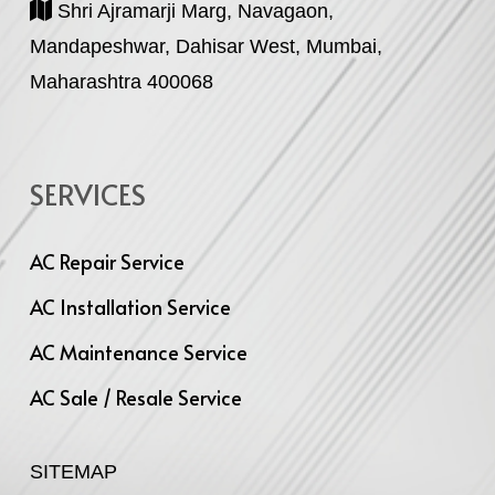
Shri Ajramarji Marg, Navagaon,
Mandapeshwar, Dahisar West, Mumbai,
Maharashtra 400068
SERVICES
AC Repair Service
AC Installation Service
AC Maintenance Service
AC Sale / Resale Service
SITEMAP