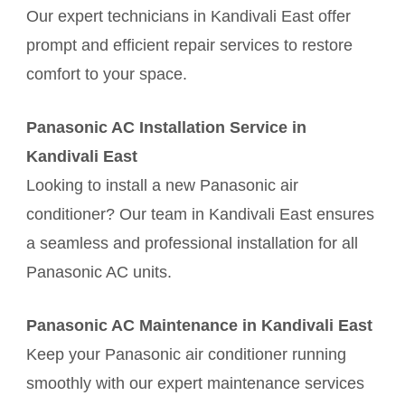
Our expert technicians in Kandivali East offer
prompt and efficient repair services to restore
comfort to your space.
Panasonic AC Installation Service in
Kandivali East
Looking to install a new Panasonic air
conditioner? Our team in Kandivali East ensures
a seamless and professional installation for all
Panasonic AC units.
Panasonic AC Maintenance in Kandivali East
Keep your Panasonic air conditioner running
smoothly with our expert maintenance services