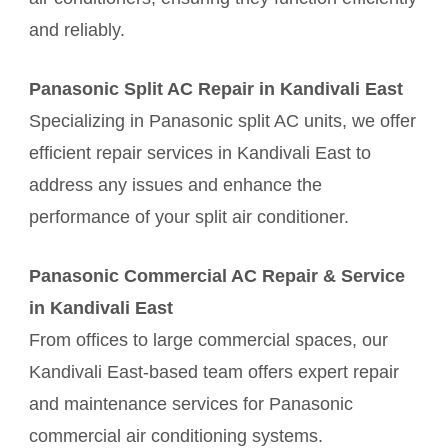
and reliably.
Panasonic Split AC Repair in Kandivali East
Specializing in Panasonic split AC units, we offer
efficient repair services in Kandivali East to
address any issues and enhance the
performance of your split air conditioner.
Panasonic Commercial AC Repair & Service
in Kandivali East
From offices to large commercial spaces, our
Kandivali East-based team offers expert repair
and maintenance services for Panasonic
commercial air conditioning systems.