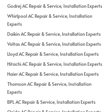
Godrej AC Repair & Service, Installation Experts
Whirlpool AC Repair & Service, Installation
Experts
Daikin AC Repair & Service, Installation Experts
Voltas AC Repair & Service, Installation Experts
Lloyd AC Repair & Service, Installation Experts
Hitachi AC Repair & Service, Installation Experts
Haier AC Repair & Service, Installation Experts
Thomson AC Repair & Service, Installation
Experts
BPL AC Repair & Service, Installation Experts
Onida AC Repair & Service, Installation Experts