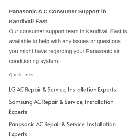
Panasonic A C Consumer Support in
Kandivali East
Our consumer support team in Kandivali East is
available to help with any issues or questions
you might have regarding your Panasonic air
conditioning system.
Quick Links
LG AC Repair & Service, Installation Experts
Samsung AC Repair & Service, Installation
Experts
Panasonic AC Repair & Service, Installation
Experts