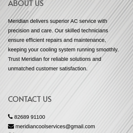
ABOUT US
Meridian delivers superior AC service with
precision and care. Our skilled technicians
ensure efficient repairs and maintenance,
keeping your cooling system running smoothly.
Trust Meridian for reliable solutions and
unmatched customer satisfaction.
CONTACT US
82689 91100
meridiancoolservices@gmail.com