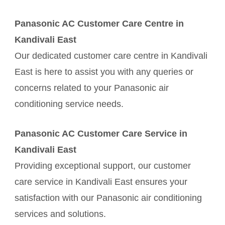
Panasonic AC Customer Care Centre in
Kandivali East
Our dedicated customer care centre in Kandivali
East is here to assist you with any queries or
concerns related to your Panasonic air
conditioning service needs.
Panasonic AC Customer Care Service in
Kandivali East
Providing exceptional support, our customer
care service in Kandivali East ensures your
satisfaction with our Panasonic air conditioning
services and solutions.