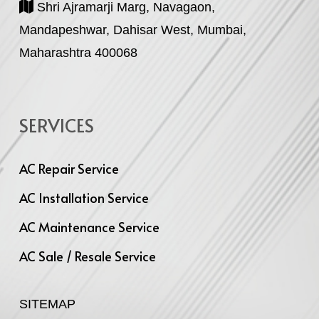
Shri Ajramarji Marg, Navagaon,
Mandapeshwar, Dahisar West, Mumbai,
Maharashtra 400068
SERVICES
AC Repair Service
AC Installation Service
AC Maintenance Service
AC Sale / Resale Service
SITEMAP