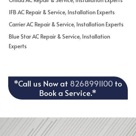
IFB AC Repair & Service, Installation Experts
Carrier AC Repair & Service, Installation Experts
Blue Star AC Repair & Service, Installation
Experts
*Call us Now at
8268991100
to
Book a Service.*