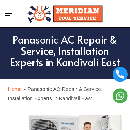
Skip
Menu
to
main
content
Panasonic AC Repair &
Service, Installation
Experts in Kandivali East
Home
»
Panasonic AC Repair & Service,
Installation Experts in Kandivali East