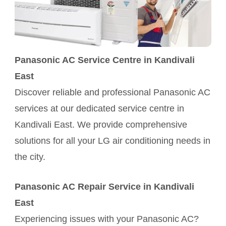
Panasonic AC Service Centre in Kandivali
East
Discover reliable and professional Panasonic AC
services at our dedicated service centre in
Kandivali East. We provide comprehensive
solutions for all your LG air conditioning needs in
the city.
Panasonic AC Repair Service in Kandivali
East
Experiencing issues with your Panasonic AC?