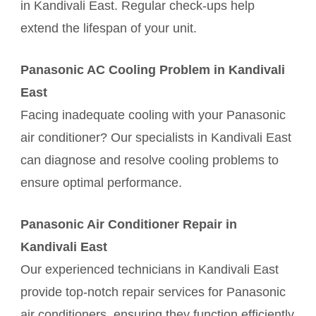
in Kandivali East. Regular check-ups help
extend the lifespan of your unit.
Panasonic AC Cooling Problem in Kandivali
East
Facing inadequate cooling with your Panasonic
air conditioner? Our specialists in Kandivali East
can diagnose and resolve cooling problems to
ensure optimal performance.
Panasonic Air Conditioner Repair in
Kandivali East
Our experienced technicians in Kandivali East
provide top-notch repair services for Panasonic
air conditioners, ensuring they function efficiently