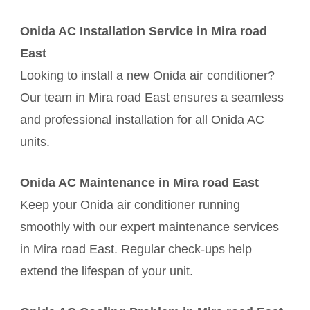
Onida AC Installation Service in Mira road
East
Looking to install a new Onida air conditioner?
Our team in Mira road East ensures a seamless
and professional installation for all Onida AC
units.
Onida AC Maintenance in Mira road East
Keep your Onida air conditioner running
smoothly with our expert maintenance services
in Mira road East. Regular check-ups help
extend the lifespan of your unit.