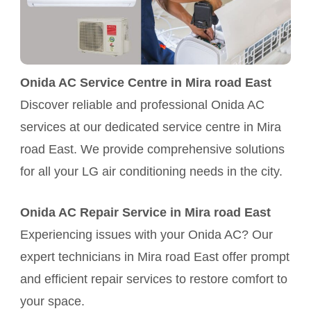
Onida AC Service Centre in Mira road East
Discover reliable and professional Onida AC
services at our dedicated service centre in Mira
road East. We provide comprehensive solutions
for all your LG air conditioning needs in the city.
Onida AC Repair Service in Mira road East
Experiencing issues with your Onida AC? Our
expert technicians in Mira road East offer prompt
and efficient repair services to restore comfort to
your space.