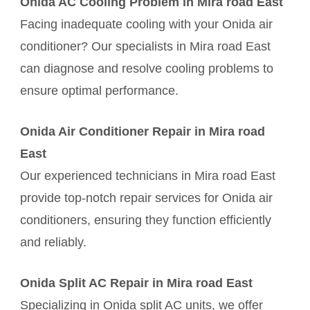
Onida AC Cooling Problem in Mira road East
Facing inadequate cooling with your Onida air
conditioner? Our specialists in Mira road East
can diagnose and resolve cooling problems to
ensure optimal performance.
Onida Air Conditioner Repair in Mira road
East
Our experienced technicians in Mira road East
provide top-notch repair services for Onida air
conditioners, ensuring they function efficiently
and reliably.
Onida Split AC Repair in Mira road East
Specializing in Onida split AC units, we offer