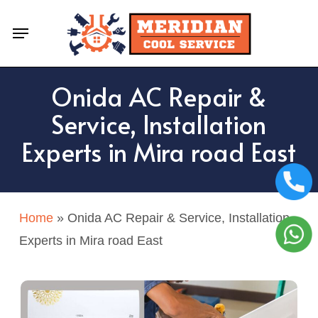
Skip
Menu
to
main
content
Onida AC Repair &
Service, Installation
Experts in Mira road East
Home
»
Onida AC Repair & Service, Installation
Experts in Mira road East