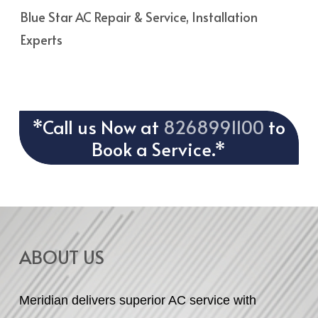
Blue Star AC Repair & Service, Installation
Experts
*Call us Now at
8268991100
to
Book a Service.*
ABOUT US
Meridian delivers superior AC service with