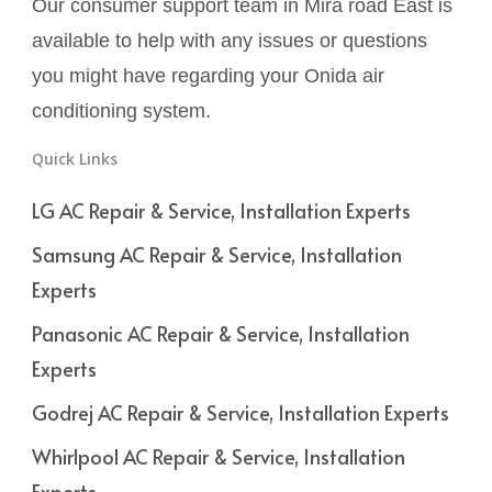
Our consumer support team in Mira road East is
available to help with any issues or questions
you might have regarding your Onida air
conditioning system.
Quick Links
LG AC Repair & Service, Installation Experts
Samsung AC Repair & Service, Installation
Experts
Panasonic AC Repair & Service, Installation
Experts
Godrej AC Repair & Service, Installation Experts
Whirlpool AC Repair & Service, Installation
Experts