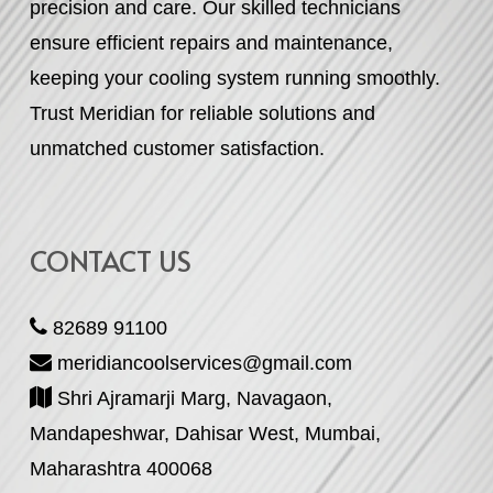
precision and care. Our skilled technicians
ensure efficient repairs and maintenance,
keeping your cooling system running smoothly.
Trust Meridian for reliable solutions and
unmatched customer satisfaction.
CONTACT US
82689 91100
meridiancoolservices@gmail.com
Shri Ajramarji Marg, Navagaon,
Mandapeshwar, Dahisar West, Mumbai,
Maharashtra 400068