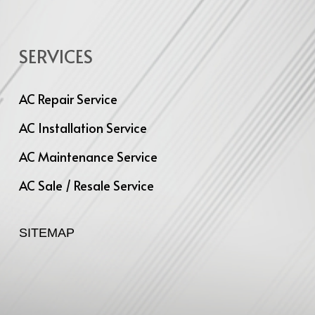
SERVICES
AC Repair Service
AC Installation Service
AC Maintenance Service
AC Sale / Resale Service
SITEMAP