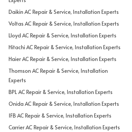
Daikin AC Repair & Service, Installation Experts
Voltas AC Repair & Service, Installation Experts
Lloyd AC Repair & Service, Installation Experts
Hitachi AC Repair & Service, Installation Experts
Haier AC Repair & Service, Installation Experts
Thomson AC Repair & Service, Installation
Experts
BPL AC Repair & Service, Installation Experts
Onida AC Repair & Service, Installation Experts
IFB AC Repair & Service, Installation Experts
Carrier AC Repair & Service, Installation Experts