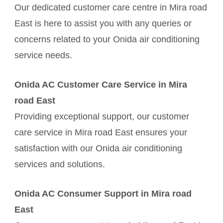
Our dedicated customer care centre in Mira road
East is here to assist you with any queries or
concerns related to your Onida air conditioning
service needs.
Onida AC Customer Care Service in Mira
road East
Providing exceptional support, our customer
care service in Mira road East ensures your
satisfaction with our Onida air conditioning
services and solutions.
Onida AC Consumer Support in Mira road
East