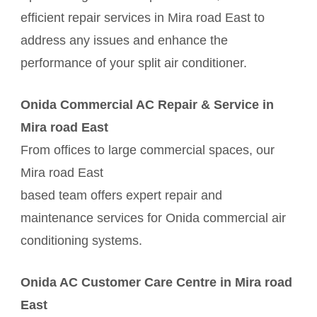
efficient repair services in Mira road East to
address any issues and enhance the
performance of your split air conditioner.
Onida Commercial AC Repair & Service in
Mira road East
From offices to large commercial spaces, our
Mira road East
based team offers expert repair and
maintenance services for Onida commercial air
conditioning systems.
Onida AC Customer Care Centre in Mira road
East