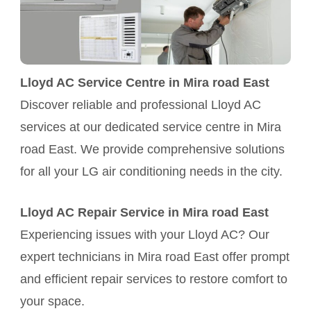
Lloyd AC Service Centre in Mira road East
Discover reliable and professional Lloyd AC
services at our dedicated service centre in Mira
road East. We provide comprehensive solutions
for all your LG air conditioning needs in the city.
Lloyd AC Repair Service in Mira road East
Experiencing issues with your Lloyd AC? Our
expert technicians in Mira road East offer prompt
and efficient repair services to restore comfort to
your space.