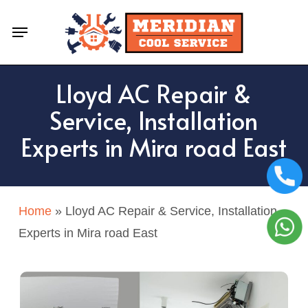
Skip
Menu
to
main
content
Lloyd AC Repair &
Service, Installation
Experts in Mira road East
Home
»
Lloyd AC Repair & Service, Installation
Experts in Mira road East