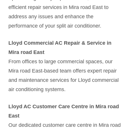
efficient repair services in Mira road East to
address any issues and enhance the
performance of your split air conditioner.
Lloyd Commercial AC Repair & Service in
Mira road East
From offices to large commercial spaces, our
Mira road East-based team offers expert repair
and maintenance services for Lloyd commercial
air conditioning systems.
Lloyd AC Customer Care Centre in Mira road
East
Our dedicated customer care centre in Mira road