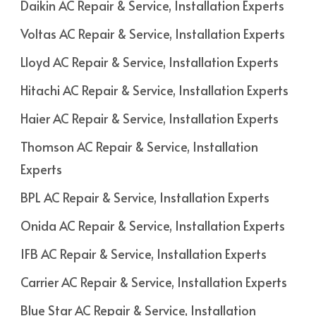
Daikin AC Repair & Service, Installation Experts
Voltas AC Repair & Service, Installation Experts
Lloyd AC Repair & Service, Installation Experts
Hitachi AC Repair & Service, Installation Experts
Haier AC Repair & Service, Installation Experts
Thomson AC Repair & Service, Installation
Experts
BPL AC Repair & Service, Installation Experts
Onida AC Repair & Service, Installation Experts
IFB AC Repair & Service, Installation Experts
Carrier AC Repair & Service, Installation Experts
Blue Star AC Repair & Service, Installation