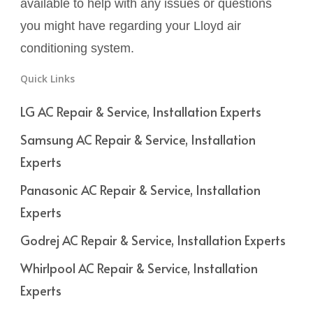
available to help with any issues or questions
you might have regarding your Lloyd air
conditioning system.
Quick Links
LG AC Repair & Service, Installation Experts
Samsung AC Repair & Service, Installation
Experts
Panasonic AC Repair & Service, Installation
Experts
Godrej AC Repair & Service, Installation Experts
Whirlpool AC Repair & Service, Installation
Experts