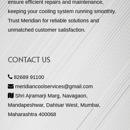
ensure efficient repairs and maintenance,
keeping your cooling system running smoothly.
Trust Meridian for reliable solutions and
unmatched customer satisfaction.
CONTACT US
82689 91100
meridiancoolservices@gmail.com
Shri Ajramarji Marg, Navagaon,
Mandapeshwar, Dahisar West, Mumbai,
Maharashtra 400068