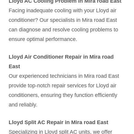
Lloyd AC Cooling Problem in Mira road East
Facing inadequate cooling with your Lloyd air
conditioner? Our specialists in Mira road East
can diagnose and resolve cooling problems to
ensure optimal performance.
Lloyd Air Conditioner Repair in Mira road
East
Our experienced technicians in Mira road East
provide top-notch repair services for Lloyd air
conditioners, ensuring they function efficiently
and reliably.
Lloyd Split AC Repair in Mira road East
Specializing in Lloyd split AC units, we offer