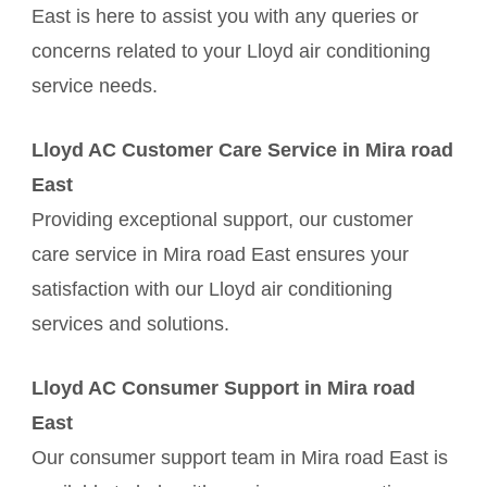
East is here to assist you with any queries or
concerns related to your Lloyd air conditioning
service needs.
Lloyd AC Customer Care Service in Mira road
East
Providing exceptional support, our customer
care service in Mira road East ensures your
satisfaction with our Lloyd air conditioning
services and solutions.
Lloyd AC Consumer Support in Mira road
East
Our consumer support team in Mira road East is