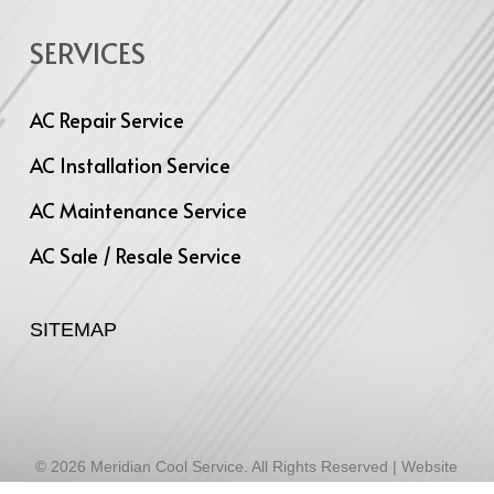
SERVICES
AC Repair Service
AC Installation Service
AC Maintenance Service
AC Sale / Resale Service
SITEMAP
© 2026 Meridian Cool Service. All Rights Reserved | Website
Designed by
Infinite Technologies