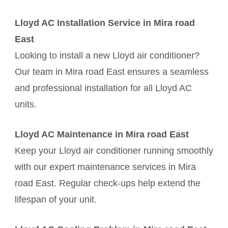
Lloyd AC Installation Service in Mira road
East
Looking to install a new Lloyd air conditioner?
Our team in Mira road East ensures a seamless
and professional installation for all Lloyd AC
units.
Lloyd AC Maintenance in Mira road East
Keep your Lloyd air conditioner running smoothly
with our expert maintenance services in Mira
road East. Regular check-ups help extend the
lifespan of your unit.