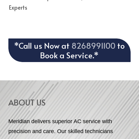
Experts
*Call us Now at
8268991100
to
Book a Service.*
ABOUT US
Meridian delivers superior AC service with
precision and care. Our skilled technicians