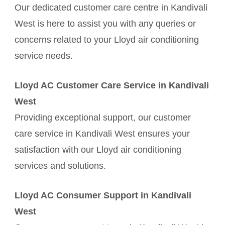
Our dedicated customer care centre in Kandivali
West is here to assist you with any queries or
concerns related to your Lloyd air conditioning
service needs.
Lloyd AC Customer Care Service in Kandivali
West
Providing exceptional support, our customer
care service in Kandivali West ensures your
satisfaction with our Lloyd air conditioning
services and solutions.
Lloyd AC Consumer Support in Kandivali
West