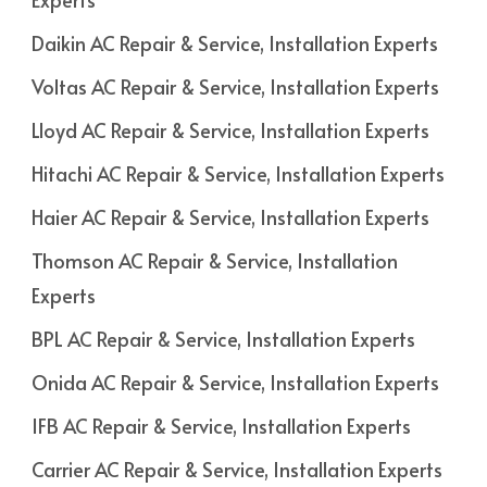
Daikin AC Repair & Service, Installation Experts
Voltas AC Repair & Service, Installation Experts
Lloyd AC Repair & Service, Installation Experts
Hitachi AC Repair & Service, Installation Experts
Haier AC Repair & Service, Installation Experts
Thomson AC Repair & Service, Installation
Experts
BPL AC Repair & Service, Installation Experts
Onida AC Repair & Service, Installation Experts
IFB AC Repair & Service, Installation Experts
Carrier AC Repair & Service, Installation Experts