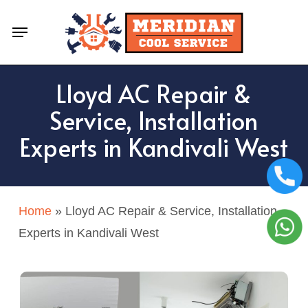
Skip
Menu
to
main
content
Lloyd AC Repair &
Service, Installation
Experts in Kandivali West
Home
»
Lloyd AC Repair & Service, Installation
Experts in Kandivali West