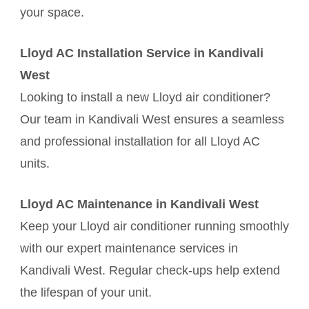
your space.
Lloyd AC Installation Service in Kandivali
West
Looking to install a new Lloyd air conditioner?
Our team in Kandivali West ensures a seamless
and professional installation for all Lloyd AC
units.
Lloyd AC Maintenance in Kandivali West
Keep your Lloyd air conditioner running smoothly
with our expert maintenance services in
Kandivali West. Regular check-ups help extend
the lifespan of your unit.