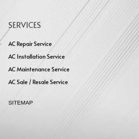
SERVICES
AC Repair Service
AC Installation Service
AC Maintenance Service
AC Sale / Resale Service
SITEMAP