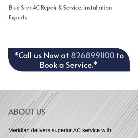
Blue Star AC Repair & Service, Installation
Experts
*Call us Now at
8268991100
to
Book a Service.*
ABOUT US
Meridian delivers superior AC service with