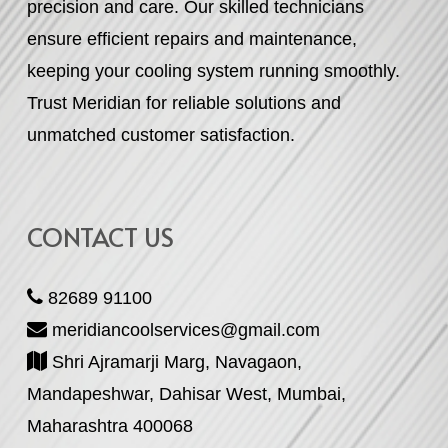
precision and care. Our skilled technicians
ensure efficient repairs and maintenance,
keeping your cooling system running smoothly.
Trust Meridian for reliable solutions and
unmatched customer satisfaction.
CONTACT US
82689 91100
meridiancoolservices@gmail.com
Shri Ajramarji Marg, Navagaon,
Mandapeshwar, Dahisar West, Mumbai,
Maharashtra 400068