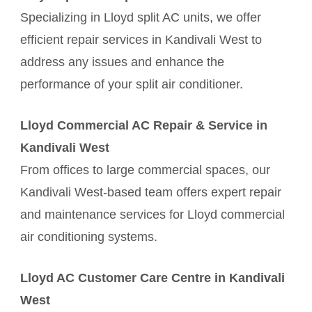
Specializing in Lloyd split AC units, we offer
efficient repair services in Kandivali West to
address any issues and enhance the
performance of your split air conditioner.
Lloyd Commercial AC Repair & Service in
Kandivali West
From offices to large commercial spaces, our
Kandivali West-based team offers expert repair
and maintenance services for Lloyd commercial
air conditioning systems.
Lloyd AC Customer Care Centre in Kandivali
West