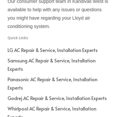
Our consumer support team in Kandivali West is
available to help with any issues or questions
you might have regarding your Lloyd air
conditioning system.
Quick Links
LG AC Repair & Service, Installation Experts
Samsung AC Repair & Service, Installation
Experts
Panasonic AC Repair & Service, Installation
Experts
Godrej AC Repair & Service, Installation Experts
Whirlpool AC Repair & Service, Installation
Experts