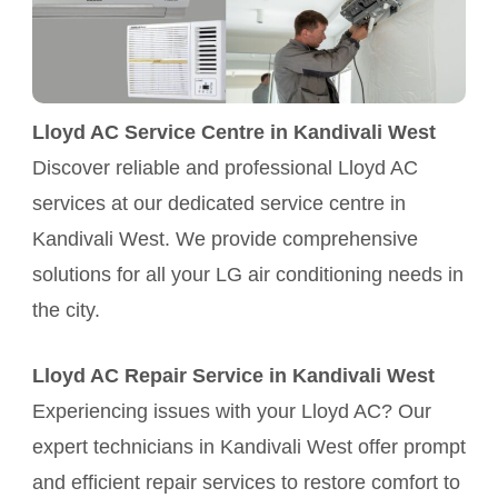
Lloyd AC Service Centre in Kandivali West
Discover reliable and professional Lloyd AC
services at our dedicated service centre in
Kandivali West. We provide comprehensive
solutions for all your LG air conditioning needs in
the city.
Lloyd AC Repair Service in Kandivali West
Experiencing issues with your Lloyd AC? Our
expert technicians in Kandivali West offer prompt
and efficient repair services to restore comfort to