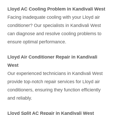
Lloyd AC Cooling Problem in Kandivali West
Facing inadequate cooling with your Lloyd air
conditioner? Our specialists in Kandivali West
can diagnose and resolve cooling problems to
ensure optimal performance.
Lloyd Air Conditioner Repair in Kandivali
West
Our experienced technicians in Kandivali West
provide top-notch repair services for Lloyd air
conditioners, ensuring they function efficiently
and reliably.
Lloyd Split AC Repair in Kandivali West