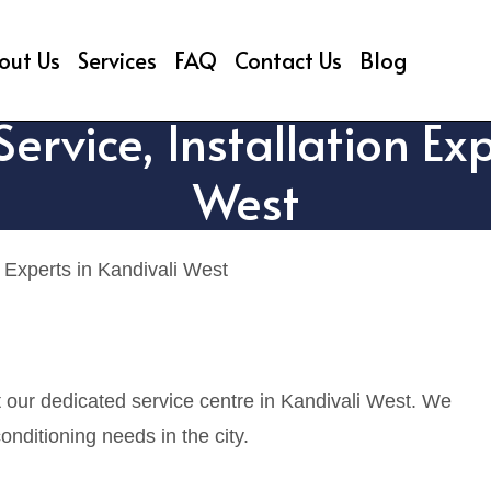
out Us
Services
FAQ
Contact Us
Blog
ervice, Installation Exp
West
 Experts in Kandivali West
t our dedicated service centre in Kandivali West. We
onditioning needs in the city.