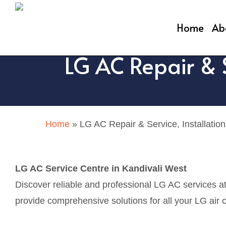
Skip
to
Home
Ab
main
LG AC Repair & S
content
Home
»
LG AC Repair & Service, Installation
LG AC Service Centre in Kandivali West
Discover reliable and professional LG AC services a
provide comprehensive solutions for all your LG air c