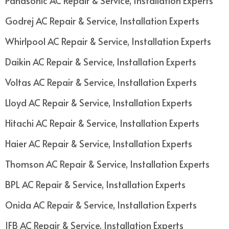
Panasonic AC Repair & Service, Installation Experts
Godrej AC Repair & Service, Installation Experts
Whirlpool AC Repair & Service, Installation Experts
Daikin AC Repair & Service, Installation Experts
Voltas AC Repair & Service, Installation Experts
Lloyd AC Repair & Service, Installation Experts
Hitachi AC Repair & Service, Installation Experts
Haier AC Repair & Service, Installation Experts
Thomson AC Repair & Service, Installation Experts
BPL AC Repair & Service, Installation Experts
Onida AC Repair & Service, Installation Experts
IFB AC Repair & Service, Installation Experts