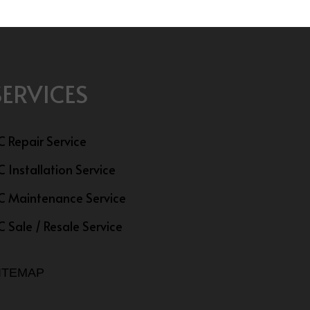
SERVICES
C Repair Service
C Installation Service
C Maintenance Service
C Sale / Resale Service
ITEMAP