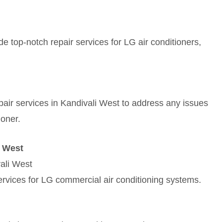
e top-notch repair services for LG air conditioners,
repair services in Kandivali West to address any issues
ioner.
i West
ali West
rvices for LG commercial air conditioning systems.