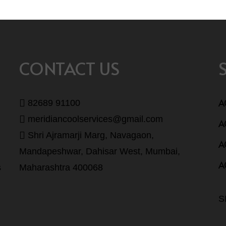
CONTACT US
A
82689 91100
meridiancoolservices@gmail.com
A
Shri Ajramarji Marg, Navagaon,
A
Mandapeshwar, Dahisar West, Mumbai,
A
s
Maharashtra 400068
S