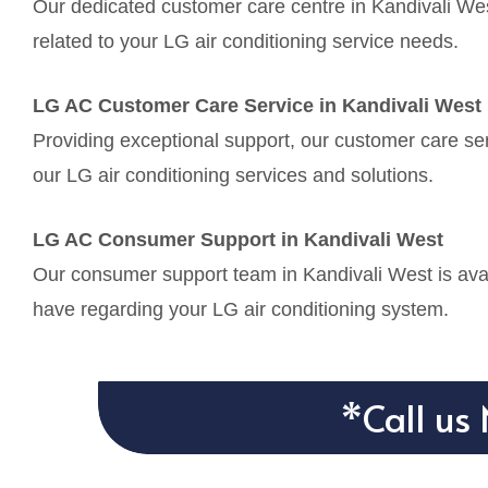
Our dedicated customer care centre in Kandivali Wes
related to your LG air conditioning service needs.
LG AC Customer Care Service in Kandivali West
Providing exceptional support, our customer care ser
our LG air conditioning services and solutions.
LG AC Consumer Support in Kandivali West
Our consumer support team in Kandivali West is avai
have regarding your LG air conditioning system.
*Call us