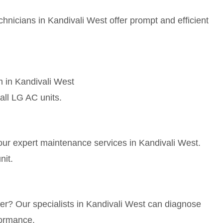
hnicians in Kandivali West offer prompt and efficient
m in Kandivali West
all LG AC units.
our expert maintenance services in Kandivali West.
nit.
ner? Our specialists in Kandivali West can diagnose
formance.