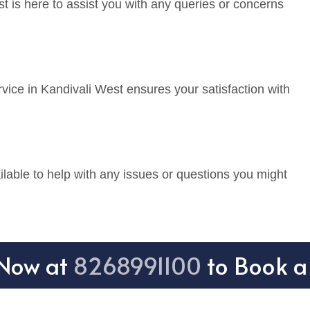
t is here to assist you with any queries or concerns
vice in Kandivali West ensures your satisfaction with
lable to help with any issues or questions you might
 Now at
8268991100
to Book a 