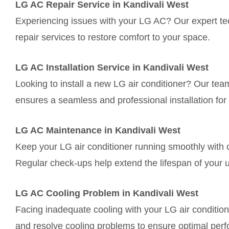
LG AC Repair Service in Kandivali West
Experiencing issues with your LG AC? Our expert tec
repair services to restore comfort to your space.
LG AC Installation Service in Kandivali West
Looking to install a new LG air conditioner? Our tea
ensures a seamless and professional installation for 
LG AC Maintenance in Kandivali West
Keep your LG air conditioner running smoothly with 
Regular check-ups help extend the lifespan of your u
LG AC Cooling Problem in Kandivali West
Facing inadequate cooling with your LG air conditio
and resolve cooling problems to ensure optimal per