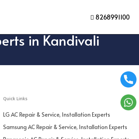
8268991100
erts in Kandivali
Quick Links
LG AC Repair & Service, Installation Experts
Samsung AC Repair & Service, Installation Experts