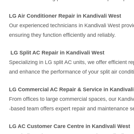
LG Air Conditioner Repair in Kandivali West
Our experienced technicians in Kandivali West provid
ensuring they function efficiently and reliably.
LG Split AC Repair in Kandivali West
Specializing in LG split AC units, we offer efficient 
and enhance the performance of your split air condit
LG Commercial AC Repair & Service in Kandival
From offices to large commercial spaces, our Kandiv
-based team offers expert repair and maintenance se
LG AC Customer Care Centre in Kandivali West