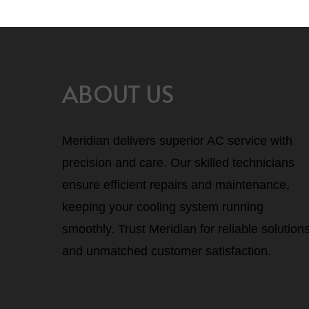
ABOUT US
Meridian delivers superior AC service with
precision and care. Our skilled technicians
ensure efficient repairs and maintenance,
keeping your cooling system running
smoothly. Trust Meridian for reliable solution
and unmatched customer satisfaction.