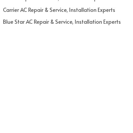
Carrier AC Repair & Service, Installation Experts
Blue Star AC Repair & Service, Installation Experts