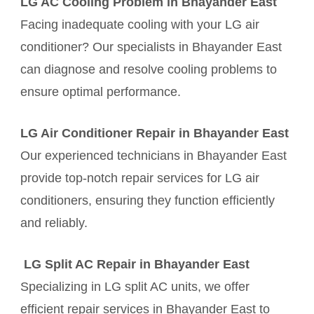
LG AC Cooling Problem in Bhayander East
Facing inadequate cooling with your LG air
conditioner? Our specialists in Bhayander East
can diagnose and resolve cooling problems to
ensure optimal performance.
LG Air Conditioner Repair in Bhayander East
Our experienced technicians in Bhayander East
provide top-notch repair services for LG air
conditioners, ensuring they function efficiently
and reliably.
LG Split AC Repair in Bhayander East
Specializing in LG split AC units, we offer
efficient repair services in Bhayander East to