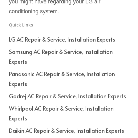
you might have regarding your LG air
conditioning system.
Quick Links
LG AC Repair & Service, Installation Experts
Samsung AC Repair & Service, Installation
Experts
Panasonic AC Repair & Service, Installation
Experts
Godrej AC Repair & Service, Installation Experts
Whirlpool AC Repair & Service, Installation
Experts
Daikin AC Repair & Service, Installation Experts