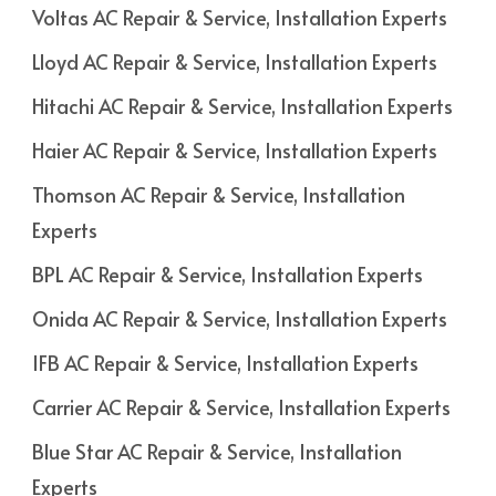
Voltas AC Repair & Service, Installation Experts
Lloyd AC Repair & Service, Installation Experts
Hitachi AC Repair & Service, Installation Experts
Haier AC Repair & Service, Installation Experts
Thomson AC Repair & Service, Installation
Experts
BPL AC Repair & Service, Installation Experts
Onida AC Repair & Service, Installation Experts
IFB AC Repair & Service, Installation Experts
Carrier AC Repair & Service, Installation Experts
Blue Star AC Repair & Service, Installation
Experts