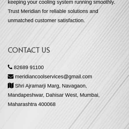
keeping your cooling system running smoothly.
Trust Meridian for reliable solutions and
unmatched customer satisfaction.
CONTACT US
82689 91100
meridiancoolservices@gmail.com
Shri Ajramarji Marg, Navagaon,
Mandapeshwar, Dahisar West, Mumbai,
Maharashtra 400068