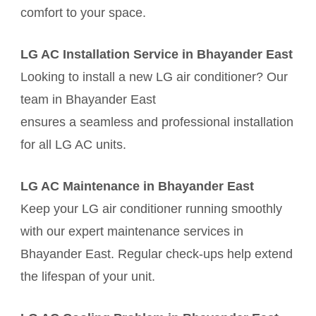
comfort to your space.
LG AC Installation Service in Bhayander East
Looking to install a new LG air conditioner? Our
team in Bhayander East
ensures a seamless and professional installation
for all LG AC units.
LG AC Maintenance in Bhayander East
Keep your LG air conditioner running smoothly
with our expert maintenance services in
Bhayander East. Regular check-ups help extend
the lifespan of your unit.