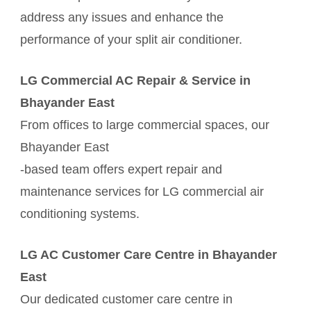
address any issues and enhance the
performance of your split air conditioner.
LG Commercial AC Repair & Service in
Bhayander East
From offices to large commercial spaces, our
Bhayander East
-based team offers expert repair and
maintenance services for LG commercial air
conditioning systems.
LG AC Customer Care Centre in Bhayander
East
Our dedicated customer care centre in