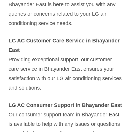
Bhayander East is here to assist you with any
queries or concerns related to your LG air
conditioning service needs.
LG AC Customer Care Service in Bhayander
East
Providing exceptional support, our customer
care service in Bhayander East ensures your
satisfaction with our LG air conditioning services
and solutions.
LG AC Consumer Support in Bhayander East
Our consumer support team in Bhayander East
is available to help with any issues or questions