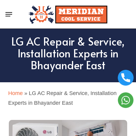
Skip
Menu
to
main
content
LG AC Repair & Service,
Installation Experts in
Bhayander East
Home
»
LG AC Repair & Service, Installation
Experts in Bhayander East