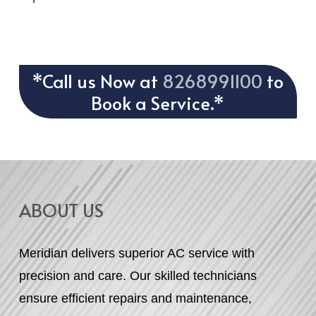
*Call us Now at
8268991100
to
Book a Service.*
ABOUT US
Meridian delivers superior AC service with
precision and care. Our skilled technicians
ensure efficient repairs and maintenance,