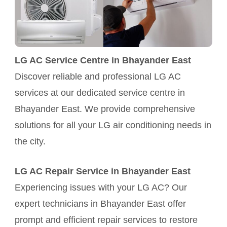
LG AC Service Centre in Bhayander East
Discover reliable and professional LG AC
services at our dedicated service centre in
Bhayander East. We provide comprehensive
solutions for all your LG air conditioning needs in
the city.
LG AC Repair Service in Bhayander East
Experiencing issues with your LG AC? Our
expert technicians in Bhayander East offer
prompt and efficient repair services to restore