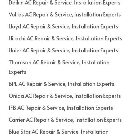
Daikin AC Repair & Service, Installation Experts
Voltas AC Repair & Service, Installation Experts
Lloyd AC Repair & Service, Installation Experts
Hitachi AC Repair & Service, Installation Experts
Haier AC Repair & Service, Installation Experts
Thomson AC Repair & Service, Installation
Experts
BPL AC Repair & Service, Installation Experts
Onida AC Repair & Service, Installation Experts
IFB AC Repair & Service, Installation Experts
Carrier AC Repair & Service, Installation Experts
Blue Star AC Repair & Service, Installation