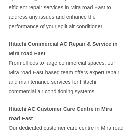
efficient repair services in Mira road East to
address any issues and enhance the
performance of your split air conditioner.
Hitachi Commercial AC Repair & Service in
Mira road East
From offices to large commercial spaces, our
Mira road East-based team offers expert repair
and maintenance services for Hitachi
commercial air conditioning systems.
Hitachi AC Customer Care Centre in Mira
road East
Our dedicated customer care centre in Mira road