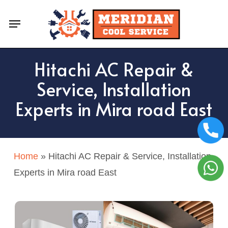
Skip
Menu
to
main
content
Hitachi AC Repair &
Service, Installation
Experts in Mira road East
Home
»
Hitachi AC Repair & Service, Installation
Experts in Mira road East