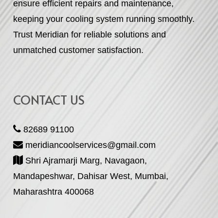
ensure efficient repairs and maintenance,
keeping your cooling system running smoothly.
Trust Meridian for reliable solutions and
unmatched customer satisfaction.
CONTACT US
82689 91100
meridiancoolservices@gmail.com
Shri Ajramarji Marg, Navagaon,
Mandapeshwar, Dahisar West, Mumbai,
Maharashtra 400068