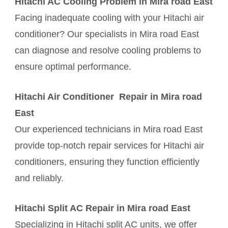
Hitachi AC Cooling Problem in Mira road East
Facing inadequate cooling with your Hitachi air
conditioner? Our specialists in Mira road East
can diagnose and resolve cooling problems to
ensure optimal performance.
Hitachi Air Conditioner Repair in Mira road
East
Our experienced technicians in Mira road East
provide top-notch repair services for Hitachi air
conditioners, ensuring they function efficiently
and reliably.
Hitachi Split AC Repair in Mira road East
Specializing in Hitachi split AC units, we offer