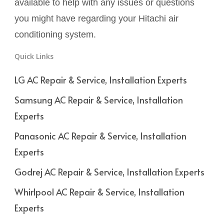
available to help with any issues or questions
you might have regarding your Hitachi air
conditioning system.
Quick Links
LG AC Repair & Service, Installation Experts
Samsung AC Repair & Service, Installation
Experts
Panasonic AC Repair & Service, Installation
Experts
Godrej AC Repair & Service, Installation Experts
Whirlpool AC Repair & Service, Installation
Experts