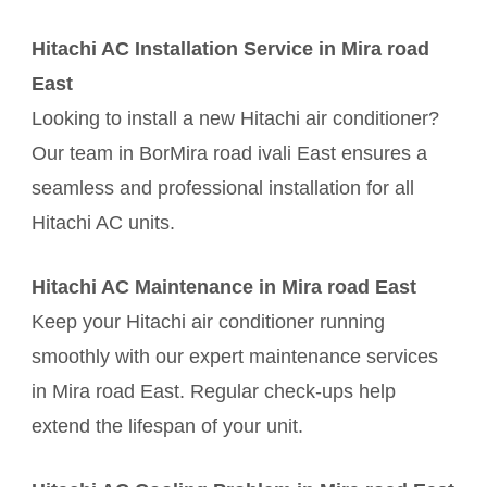
Hitachi AC Installation Service in Mira road
East
Looking to install a new Hitachi air conditioner?
Our team in BorMira road ivali East ensures a
seamless and professional installation for all
Hitachi AC units.
Hitachi AC Maintenance in Mira road East
Keep your Hitachi air conditioner running
smoothly with our expert maintenance services
in Mira road East. Regular check-ups help
extend the lifespan of your unit.