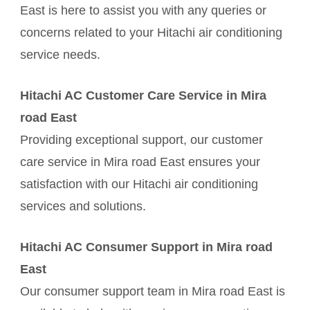
East is here to assist you with any queries or
concerns related to your Hitachi air conditioning
service needs.
Hitachi AC Customer Care Service in Mira
road East
Providing exceptional support, our customer
care service in Mira road East ensures your
satisfaction with our Hitachi air conditioning
services and solutions.
Hitachi AC Consumer Support in Mira road
East
Our consumer support team in Mira road East is