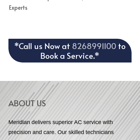
Experts
*Call us Now at
8268991100
to
Book a Service.*
ABOUT US
Meridian delivers superior AC service with
precision and care. Our skilled technicians