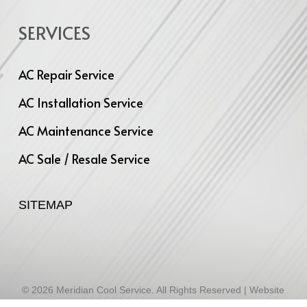
SERVICES
AC Repair Service
AC Installation Service
AC Maintenance Service
AC Sale / Resale Service
SITEMAP
© 2026 Meridian Cool Service. All Rights Reserved | Website
Designed by
Infinite Technologies