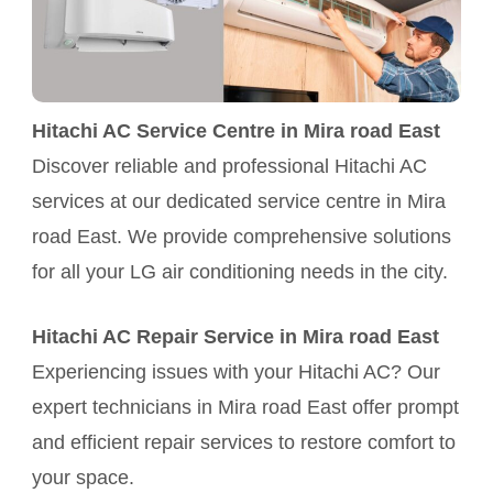
Hitachi AC Service Centre in Mira road East
Discover reliable and professional Hitachi AC
services at our dedicated service centre in Mira
road East. We provide comprehensive solutions
for all your LG air conditioning needs in the city.
Hitachi AC Repair Service in Mira road East
Experiencing issues with your Hitachi AC? Our
expert technicians in Mira road East offer prompt
and efficient repair services to restore comfort to
your space.