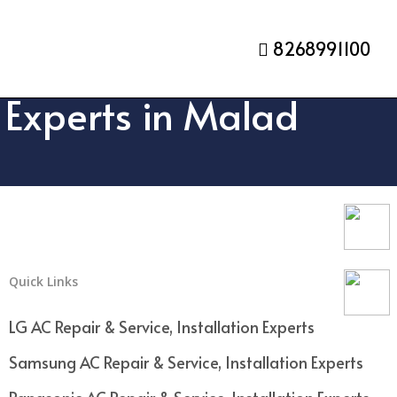
8268991100
n Experts in Malad
Quick Links
LG AC Repair & Service, Installation Experts
Samsung AC Repair & Service, Installation Experts