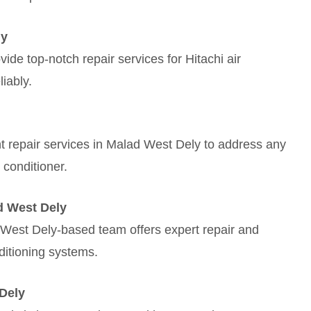
ly
de top-notch repair services for Hitachi air
liably.
ient repair services in Malad West Dely to address any
 conditioner.
d West Dely
 West Dely-based team offers expert repair and
ditioning systems.
Dely