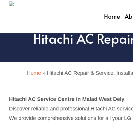
Skip
to
Home
Ab
main
Hitachi AC Repair
content
Home
»
Hitachi AC Repair & Service, Install
Hitachi AC Service Centre in Malad West Dely
Discover reliable and professional Hitachi AC servic
We provide comprehensive solutions for all your LG ai