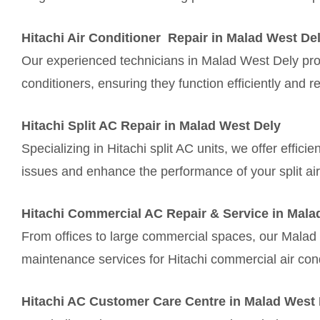
Hitachi Air Conditioner Repair in Malad West De
Our experienced technicians in Malad West Dely provi
conditioners, ensuring they function efficiently and re
Hitachi Split AC Repair in Malad West Dely
Specializing in Hitachi split AC units, we offer effic
issues and enhance the performance of your split air
Hitachi Commercial AC Repair & Service in Mala
From offices to large commercial spaces, our Malad
maintenance services for Hitachi commercial air con
Hitachi AC Customer Care Centre in Malad West 