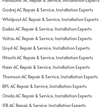
Panasonic AC Repair & Service, Installation Experts
Godrej AC Repair & Service, Installation Experts
Whirlpool AC Repair & Service, Installation Experts
Daikin AC Repair & Service, Installation Experts
Voltas AC Repair & Service, Installation Experts
Lloyd AC Repair & Service, Installation Experts
Hitachi AC Repair & Service, Installation Experts
Haier AC Repair & Service, Installation Experts
Thomson AC Repair & Service, Installation Experts
BPL AC Repair & Service, Installation Experts
Onida AC Repair & Service, Installation Experts
IFB AC Repair & Service, Installation Experts