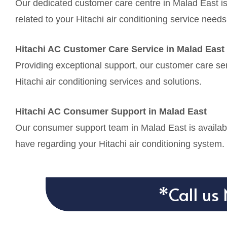
Our dedicated customer care centre in Malad East is
related to your Hitachi air conditioning service needs
Hitachi AC Customer Care Service in Malad East
Providing exceptional support, our customer care ser
Hitachi air conditioning services and solutions.
Hitachi AC Consumer Support in Malad East
Our consumer support team in Malad East is availabl
have regarding your Hitachi air conditioning system.
*Call us