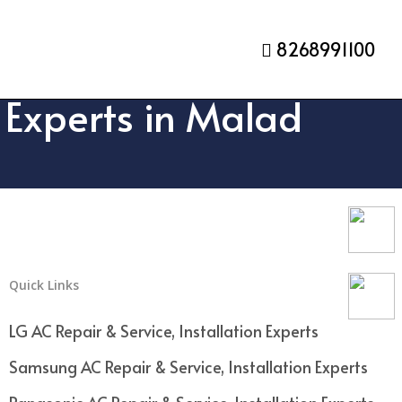
8268991100
n Experts in Malad
Quick Links
LG AC Repair & Service, Installation Experts
Samsung AC Repair & Service, Installation Experts