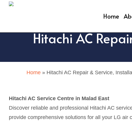
Skip
to
Home
Ab
main
Hitachi AC Repair
content
Home
»
Hitachi AC Repair & Service, Install
Hitachi AC Service Centre in Malad East
Discover reliable and professional Hitachi AC servic
provide comprehensive solutions for all your LG air c