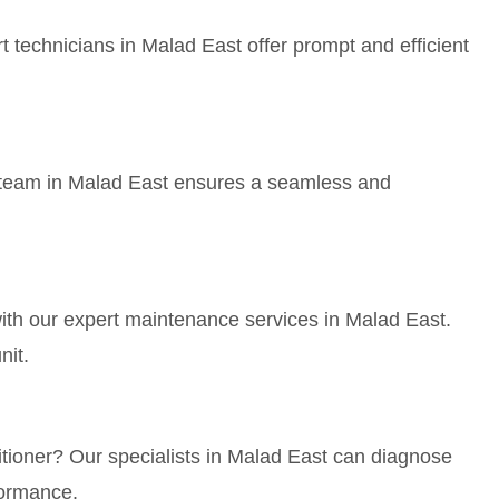
 technicians in Malad East offer prompt and efficient
ur team in Malad East ensures a seamless and
with our expert maintenance services in Malad East.
nit.
itioner? Our specialists in Malad East can diagnose
formance.