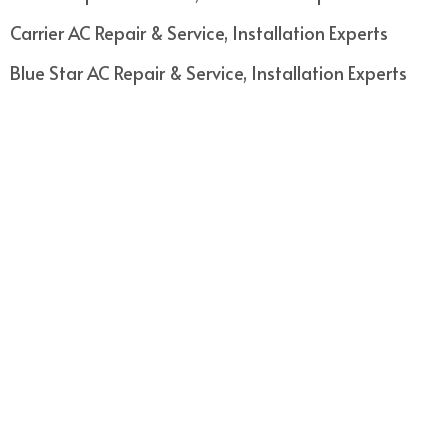
Carrier AC Repair & Service, Installation Experts
Blue Star AC Repair & Service, Installation Experts