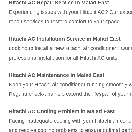
Hitachi AC Repair Service in Malad East
Experiencing issues with your Hitachi AC? Our expert
repair services to restore comfort to your space.
Hitachi AC Installation Service in Malad East
Looking to install a new Hitachi air conditioner? O
professional installation for all Hitachi AC units.
Hitachi AC Maintenance in Malad East
Keep your Hitachi air conditioner running smoothly 
Regular check-ups help extend the lifespan of your u
Hitachi AC Cooling Problem in Malad East
Facing inadequate cooling with your Hitachi air cond
and resolve cooling problems to ensure optimal per