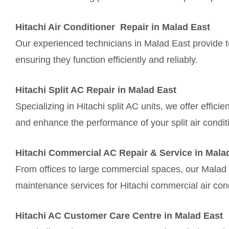
Hitachi Air Conditioner Repair in Malad East
Our experienced technicians in Malad East provide top
ensuring they function efficiently and reliably.
Hitachi Split AC Repair in Malad East
Specializing in Hitachi split AC units, we offer effic
and enhance the performance of your split air condit
Hitachi Commercial AC Repair & Service in Mala
From offices to large commercial spaces, our Malad 
maintenance services for Hitachi commercial air con
Hitachi AC Customer Care Centre in Malad East