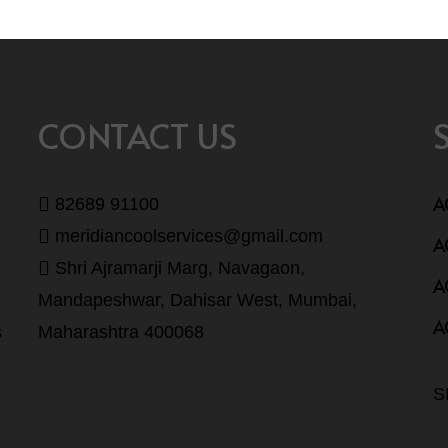
CONTACT US
A
82689 91100
meridiancoolservices@gmail.com
A
Shri Ajramarji Marg, Navagaon,
A
Mandapeshwar, Dahisar West, Mumbai,
A
s
Maharashtra 400068
S