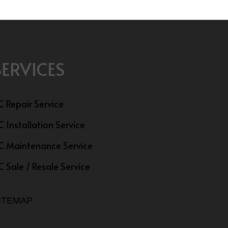
SERVICES
C Repair Service
C Installation Service
C Maintenance Service
C Sale / Resale Service
ITEMAP