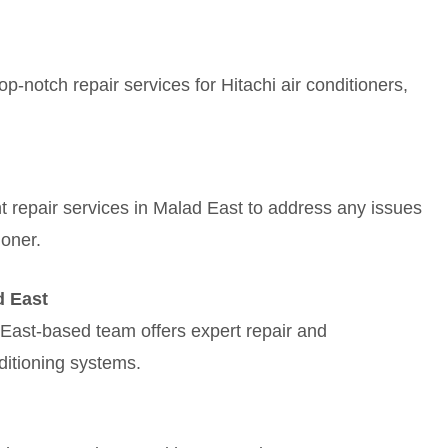
-notch repair services for Hitachi air conditioners,
ient repair services in Malad East to address any issues
ioner.
d East
East-based team offers expert repair and
ditioning systems.