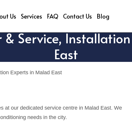
out Us
Services
FAQ
Contact Us
Blog
 & Service, Installatio
East
ation Experts in Malad East
es at our dedicated service centre in Malad East. We
onditioning needs in the city.