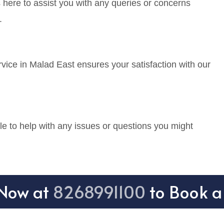
 here to assist you with any queries or concerns
.
vice in Malad East ensures your satisfaction with our
e to help with any issues or questions you might
 Now at
8268991100
to Book a 