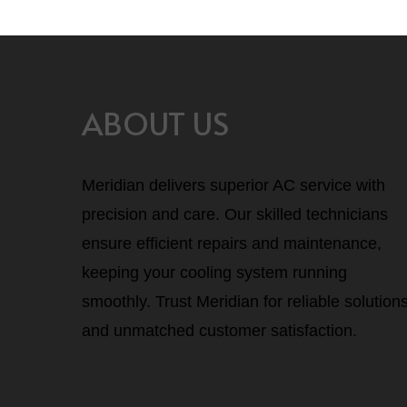
ABOUT US
Meridian delivers superior AC service with
precision and care. Our skilled technicians
ensure efficient repairs and maintenance,
keeping your cooling system running
smoothly. Trust Meridian for reliable solution
and unmatched customer satisfaction.