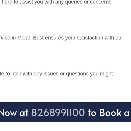
 here to assist you with any queries or concerns
vice in Malad East ensures your satisfaction with our
e to help with any issues or questions you might
 Now at
8268991100
to Book a 