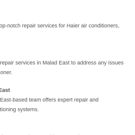
p-notch repair services for Haier air conditioners,
nt repair services in Malad East to address any issues
ioner.
East
East-based team offers expert repair and
tioning systems.