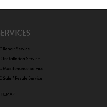
SERVICES
C Repair Service
C Installation Service
C Maintenance Service
C Sale / Resale Service
ITEMAP