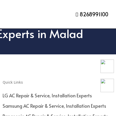
8268991100
 Experts in Malad
Quick Links
LG AC Repair & Service, Installation Experts
Samsung AC Repair & Service, Installation Experts