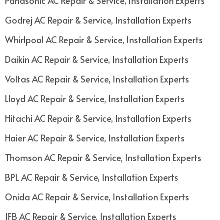
Panasonic AC Repair & Service, Installation Experts
Godrej AC Repair & Service, Installation Experts
Whirlpool AC Repair & Service, Installation Experts
Daikin AC Repair & Service, Installation Experts
Voltas AC Repair & Service, Installation Experts
Lloyd AC Repair & Service, Installation Experts
Hitachi AC Repair & Service, Installation Experts
Haier AC Repair & Service, Installation Experts
Thomson AC Repair & Service, Installation Experts
BPL AC Repair & Service, Installation Experts
Onida AC Repair & Service, Installation Experts
IFB AC Repair & Service, Installation Experts