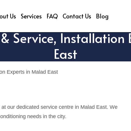
out Us
Services
FAQ
Contact Us
Blog
& Service, Installation
East
ion Experts in Malad East
s at our dedicated service centre in Malad East. We
onditioning needs in the city.