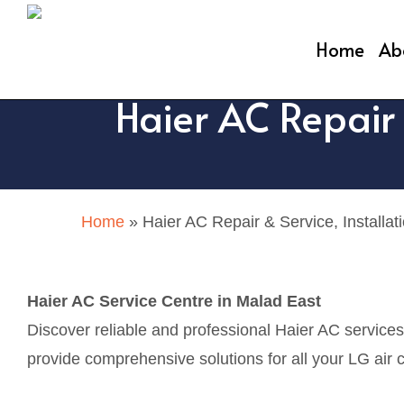
Skip
to
Home
Ab
main
Haier AC Repair 
content
Home
»
Haier AC Repair & Service, Installat
Haier AC Service Centre in Malad East
Discover reliable and professional Haier AC service
provide comprehensive solutions for all your LG air c