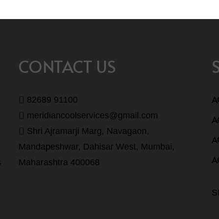
CONTACT US
A
82689 91100
meridiancoolservices@gmail.com
A
Shri Ajramarji Marg, Navagaon,
A
Mandapeshwar, Dahisar West, Mumbai,
A
s
Maharashtra 400068
S