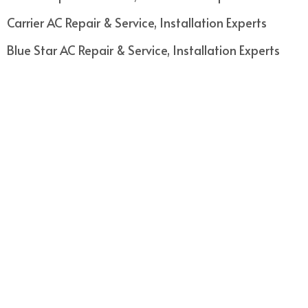
Carrier AC Repair & Service, Installation Experts
Blue Star AC Repair & Service, Installation Experts