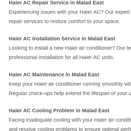
Haier AC Repair Service in Malad East
Experiencing issues with your Haier AC? Our expert t
repair services to restore comfort to your space.
Haier AC Installation Service in Malad East
Looking to install a new Haier air conditioner? Our
professional installation for all Haier AC units.
Haier AC Maintenance in Malad East
Keep your Haier air conditioner running smoothly wi
Regular check-ups help extend the lifespan of your u
Haier AC Cooling Problem in Malad East
Facing inadequate cooling with your Haier air condi
and resolve cooling problems to ensure optimal per