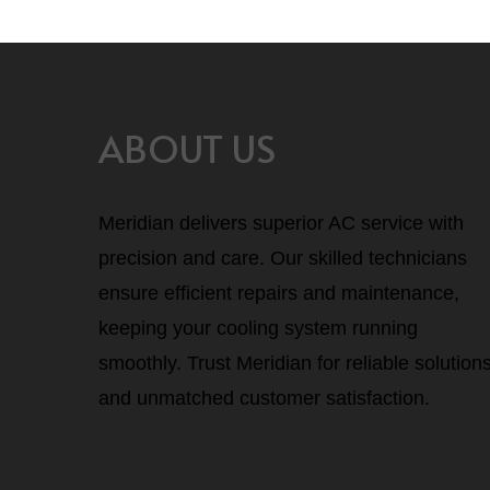
ABOUT US
Meridian delivers superior AC service with
precision and care. Our skilled technicians
ensure efficient repairs and maintenance,
keeping your cooling system running
smoothly. Trust Meridian for reliable solution
and unmatched customer satisfaction.