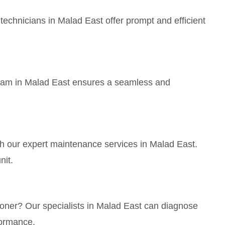
echnicians in Malad East offer prompt and efficient
 team in Malad East ensures a seamless and
th our expert maintenance services in Malad East.
nit.
tioner? Our specialists in Malad East can diagnose
formance.