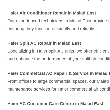
Haier Air Conditioner Repair in Malad East
Our experienced technicians in Malad East provide to
ensuring they function efficiently and reliably.
Haier Split AC Repair in Malad East
Specializing in Haier split AC units, we offer efficie
and enhance the performance of your split air condit
Haier Commercial AC Repair & Service in Malad 
From offices to large commercial spaces, our Malad 
maintenance services for Haier commercial air condi
Haier AC Customer Care Centre in Malad East