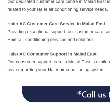
Our dedicated customer care centre in Malad East is
related to your Haier air conditioning service needs.
Haier AC Customer Care Service in Malad East
Providing exceptional support, our customer care ser
Haier air conditioning services and solutions.
Haier AC Consumer Support in Malad East
Our consumer support team in Malad East is availabl
have regarding your Haier air conditioning system.
*Call us