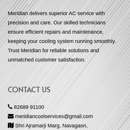
Meridian delivers superior AC service with
precision and care. Our skilled technicians
ensure efficient repairs and maintenance,
keeping your cooling system running smoothly.
Trust Meridian for reliable solutions and
unmatched customer satisfaction.
CONTACT US
82689 91100
meridiancoolservices@gmail.com
Shri Ajramarji Marg, Navagaon,