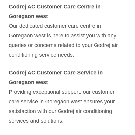
Godrej AC Customer Care Centre in
Goregaon west
Our dedicated customer care centre in
Goregaon west is here to assist you with any
queries or concerns related to your Godrej air
conditioning service needs.
Godrej AC Customer Care Service in
Goregaon west
Providing exceptional support, our customer
care service in Goregaon west ensures your
satisfaction with our Godrej air conditioning
services and solutions.