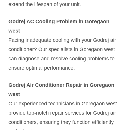
extend the lifespan of your unit.
Godrej AC Cooling Problem in Goregaon
west
Facing inadequate cooling with your Godrej air
conditioner? Our specialists in Goregaon west
can diagnose and resolve cooling problems to
ensure optimal performance.
Godrej Air Conditioner Repair in Goregaon
west
Our experienced technicians in Goregaon west
provide top-notch repair services for Godrej air
conditioners, ensuring they function efficiently