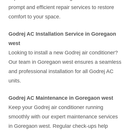
prompt and efficient repair services to restore
comfort to your space.
Godrej AC Installation Service in Goregaon
west
Looking to install a new Godrej air conditioner?
Our team in Goregaon west ensures a seamless
and professional installation for all Godrej AC
units.
Godrej AC Maintenance in Goregaon west
Keep your Godrej air conditioner running
smoothly with our expert maintenance services
in Goregaon west. Regular check-ups help