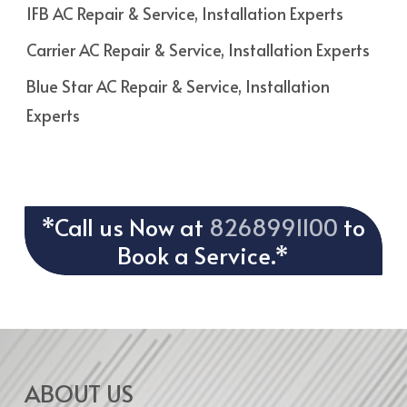
IFB AC Repair & Service, Installation Experts
Carrier AC Repair & Service, Installation Experts
Blue Star AC Repair & Service, Installation
Experts
*Call us Now at
8268991100
to
Book a Service.*
ABOUT US