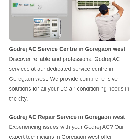
Godrej AC Service Centre in Goregaon west
Discover reliable and professional Godrej AC
services at our dedicated service centre in
Goregaon west. We provide comprehensive
solutions for all your LG air conditioning needs in
the city.
Godrej AC Repair Service in Goregaon west
Experiencing issues with your Godrej AC? Our
expert technicians in Goregaon west offer