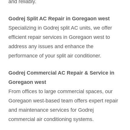
and reliably.
Godrej Split AC Repair in Goregaon west
Specializing in Godrej split AC units, we offer
efficient repair services in Goregaon west to
address any issues and enhance the
performance of your split air conditioner.
Godrej Commercial AC Repair & Service in
Goregaon west
From offices to large commercial spaces, our
Goregaon west-based team offers expert repair
and maintenance services for Godrej
commercial air conditioning systems.