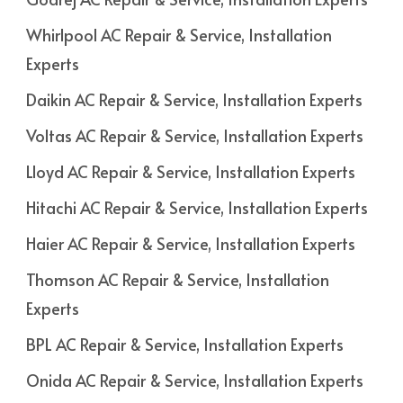
Whirlpool AC Repair & Service, Installation
Experts
Daikin AC Repair & Service, Installation Experts
Voltas AC Repair & Service, Installation Experts
Lloyd AC Repair & Service, Installation Experts
Hitachi AC Repair & Service, Installation Experts
Haier AC Repair & Service, Installation Experts
Thomson AC Repair & Service, Installation
Experts
BPL AC Repair & Service, Installation Experts
Onida AC Repair & Service, Installation Experts