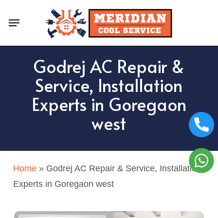
Skip
Menu
to
main
content
Godrej AC Repair &
Service, Installation
Experts in Goregaon
west
Home
»
Godrej AC Repair & Service, Installation
Experts in Goregaon west