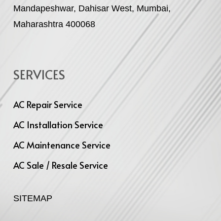
Mandapeshwar, Dahisar West, Mumbai,
Maharashtra 400068
SERVICES
AC Repair Service
AC Installation Service
AC Maintenance Service
AC Sale / Resale Service
SITEMAP