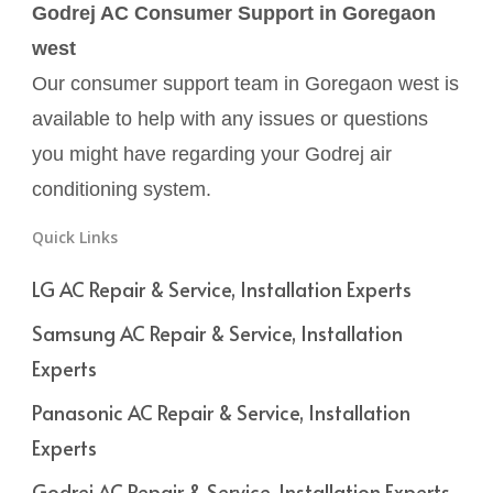
Godrej AC Consumer Support in Goregaon
west
Our consumer support team in Goregaon west is
available to help with any issues or questions
you might have regarding your Godrej air
conditioning system.
Quick Links
LG AC Repair & Service, Installation Experts
Samsung AC Repair & Service, Installation
Experts
Panasonic AC Repair & Service, Installation
Experts
Godrej AC Repair & Service, Installation Experts