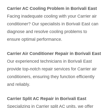
Carrier AC Cooling Problem in Borivali East
Facing inadequate cooling with your Carrier air
conditioner? Our specialists in Borivali East can
diagnose and resolve cooling problems to
ensure optimal performance.
Carrier Air Conditioner Repair in Borivali East
Our experienced technicians in Borivali East
provide top-notch repair services for Carrier air
conditioners, ensuring they function efficiently
and reliably.
Carrier Split AC Repair in Borivali East
Specializing in Carrier split AC units, we offer