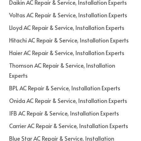
Daikin AC Repair & Service, Installation Experts
Voltas AC Repair & Service, Installation Experts
Lloyd AC Repair & Service, Installation Experts
Hitachi AC Repair & Service, Installation Experts
Haier AC Repair & Service, Installation Experts
Thomson AC Repair & Service, Installation
Experts
BPL AC Repair & Service, Installation Experts
Onida AC Repair & Service, Installation Experts
IFB AC Repair & Service, Installation Experts
Carrier AC Repair & Service, Installation Experts
Blue Star AC Repair & Service, Installation