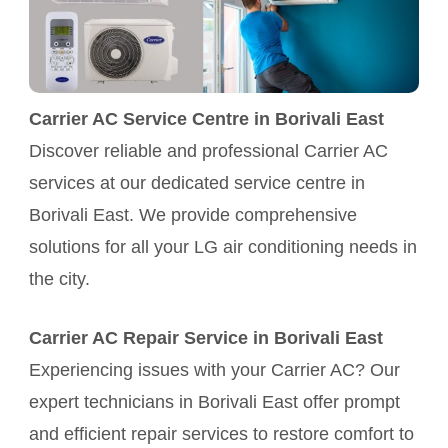
Carrier AC Service Centre in Borivali East
Discover reliable and professional Carrier AC
services at our dedicated service centre in
Borivali East. We provide comprehensive
solutions for all your LG air conditioning needs in
the city.
Carrier AC Repair Service in Borivali East
Experiencing issues with your Carrier AC? Our
expert technicians in Borivali East offer prompt
and efficient repair services to restore comfort to