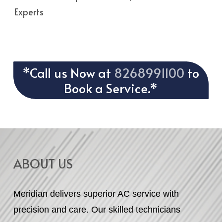
Experts
*Call us Now at
8268991100
to
Book a Service.*
ABOUT US
Meridian delivers superior AC service with
precision and care. Our skilled technicians