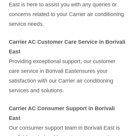
East is here to assist you with any queries or
concerns related to your Carrier air conditioning
service needs.
Carrier AC Customer Care Service in Borivali
East
Providing exceptional support, our customer
care service in Borivali Eastensures your
satisfaction with our Carrier air conditioning
services and solutions.
Carrier AC Consumer Support in Borivali
East
Our consumer support team in Borivali East is