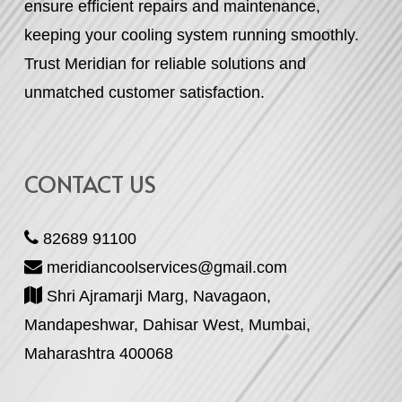
ensure efficient repairs and maintenance,
keeping your cooling system running smoothly.
Trust Meridian for reliable solutions and
unmatched customer satisfaction.
CONTACT US
82689 91100
meridiancoolservices@gmail.com
Shri Ajramarji Marg, Navagaon,
Mandapeshwar, Dahisar West, Mumbai,
Maharashtra 400068