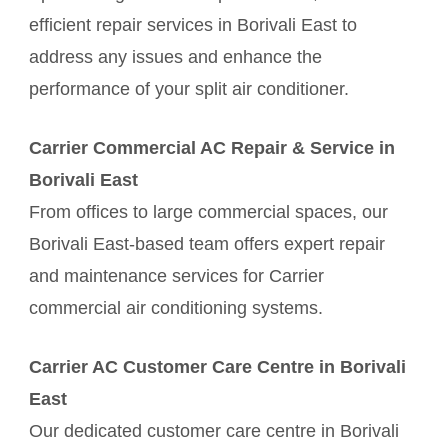
efficient repair services in Borivali East to
address any issues and enhance the
performance of your split air conditioner.
Carrier Commercial AC Repair & Service in
Borivali East
From offices to large commercial spaces, our
Borivali East-based team offers expert repair
and maintenance services for Carrier
commercial air conditioning systems.
Carrier AC Customer Care Centre in Borivali
East
Our dedicated customer care centre in Borivali