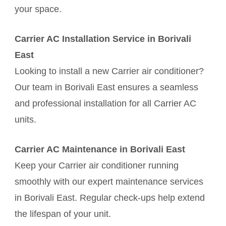
your space.
Carrier AC Installation Service in Borivali
East
Looking to install a new Carrier air conditioner?
Our team in Borivali East ensures a seamless
and professional installation for all Carrier AC
units.
Carrier AC Maintenance in Borivali East
Keep your Carrier air conditioner running
smoothly with our expert maintenance services
in Borivali East. Regular check-ups help extend
the lifespan of your unit.