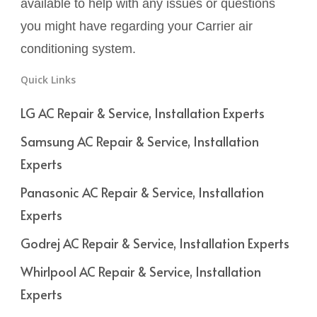
available to help with any issues or questions
you might have regarding your Carrier air
conditioning system.
Quick Links
LG AC Repair & Service, Installation Experts
Samsung AC Repair & Service, Installation
Experts
Panasonic AC Repair & Service, Installation
Experts
Godrej AC Repair & Service, Installation Experts
Whirlpool AC Repair & Service, Installation
Experts