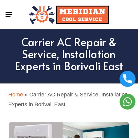
Skip
Menu
to
main
content
Carrier AC Repair &
Service, Installation
Experts in Borivali East
Home
»
Carrier AC Repair & Service, Installation
Experts in Borivali East