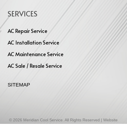
SERVICES
AC Repair Service
AC Installation Service
AC Maintenance Service
AC Sale / Resale Service
SITEMAP
© 2026 Meridian Cool Service. All Rights Reserved | Website
Designed by
Infinite Technologies