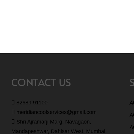
CONTACT US
A
82689 91100
meridiancoolservices@gmail.com
A
Shri Ajramarji Marg, Navagaon,
A
Mandapeshwar, Dahisar West, Mumbai,