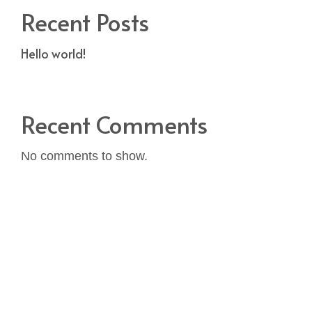
Recent Posts
Hello world!
Recent Comments
No comments to show.