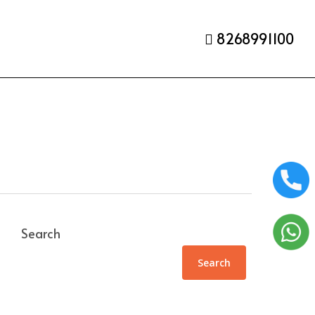
8268991100
Search
Search