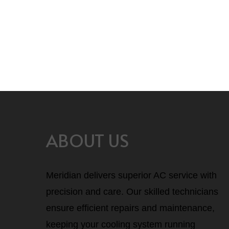
Blog
Hello world!
ABOUT US
Meridian delivers superior AC service with
precision and care. Our skilled technicians
ensure efficient repairs and maintenance,
keeping your cooling system running