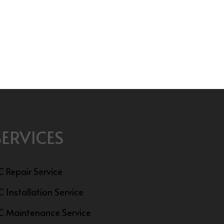
SERVICES
C Repair Service
C Installation Service
C Maintenance Service