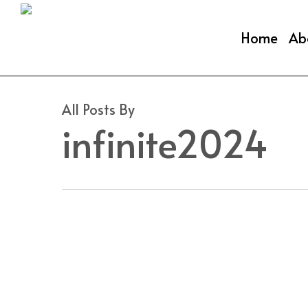
Skip
to
Home
Ab
main
content
All Posts By
infinite2024