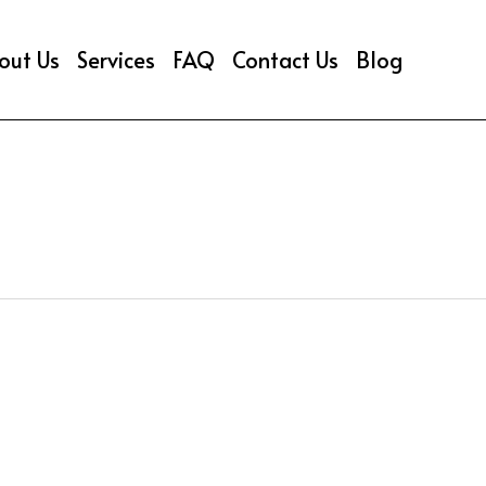
out Us
Services
FAQ
Contact Us
Blog